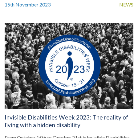
15th November 2023
NEWS
Invisible Disabilities Week 2023: The reality of
living with a hidden disability
From October 15th to October 21st is Invisible Disabilities