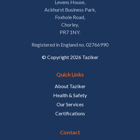
Levens House,
Ackhurst Business Park,
Foxhole Road,
Chorley,
PR7 1NY.
Registered in England no. 02766990
© Copyright 2026 Taziker
Quick Links
About Taziker
Health & Safety
Our Services
Certifications
Contact