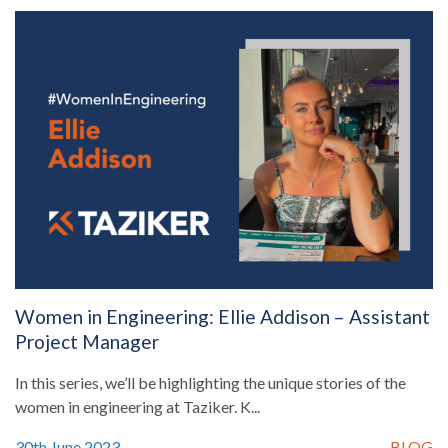
Women in Engineering: Ellie Addison – Assistant
Project Manager
In this series, we’ll be highlighting the unique stories of the
women in engineering at Taziker. K...
30th June 2023
BLOG