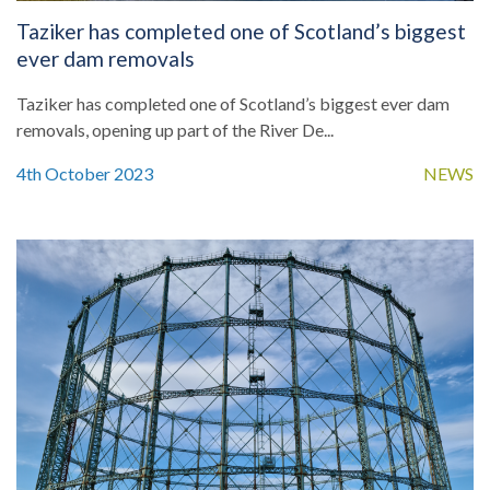
Taziker has completed one of Scotland’s biggest
ever dam removals
Taziker has completed one of Scotland’s biggest ever dam
removals, opening up part of the River De...
4th October 2023
NEWS