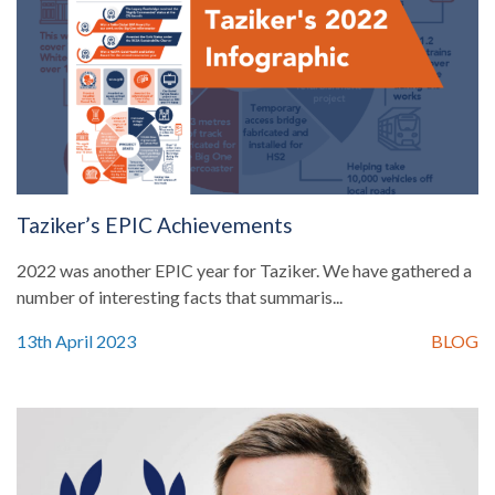
Taziker’s EPIC Achievements
2022 was another EPIC year for Taziker. We have gathered a
number of interesting facts that summaris...
13th April 2023
BLOG