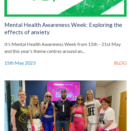
Mental Health Awareness Week: Exploring the
effects of anxiety
It’s Mental Health Awareness Week from 15th – 21st May
and this year’s theme centres around an...
15th May 2023
BLOG