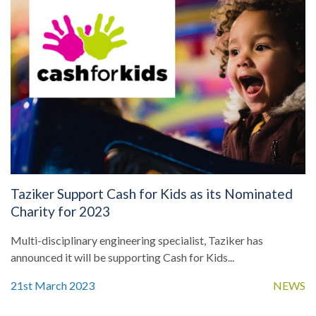
Taziker Support Cash for Kids as its Nominated
Charity for 2023
Multi-disciplinary engineering specialist, Taziker has
announced it will be supporting Cash for Kids...
21st March 2023
NEWS