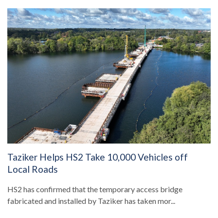
Taziker Helps HS2 Take 10,000 Vehicles off
Local Roads
HS2 has confirmed that the temporary access bridge
fabricated and installed by Taziker has taken mor...