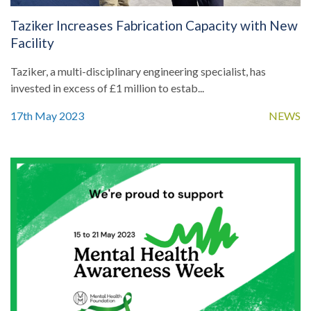
Taziker Increases Fabrication Capacity with New
Facility
Taziker, a multi-disciplinary engineering specialist, has
invested in excess of £1 million to estab...
17th May 2023
NEWS