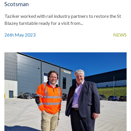
Scotsman
Taziker worked with rail industry partners to restore the St
Blazey turntable ready for a visit from...
26th May 2023
NEWS