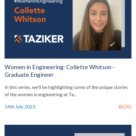
Women in Engineering: Collette Whitson -
Graduate Engineer
In this series, we’ll be highlighting some of the unique stories
of the women in engineering at Ta...
14th July 2023
BLOG