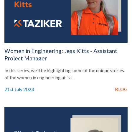
Women in Engineering: Jess Kitts - Assistant
Project Manager
In this series, we’ll be highlighting some of the unique stories
of the women in engineering at Ta...
21st July 2023
BLOG