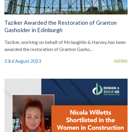
Taziker Awarded the Restoration of Granton
Gasholder in Edinburgh
Taziker, working on behalf of Mclaughlin & Harvey, has been
awarded the restoration of Granton Gasho...
23rd August 2023
NEWS