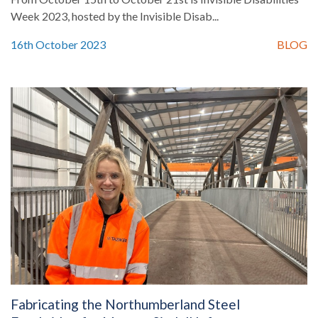
Week 2023, hosted by the Invisible Disab...
16th October 2023
BLOG
Fabricating the Northumberland Steel