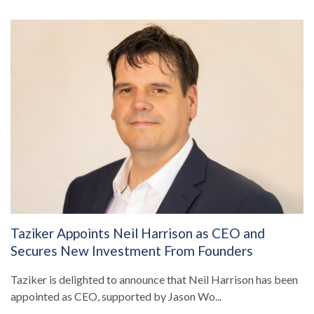
Taziker Appoints Neil Harrison as CEO and
Secures New Investment From Founders
Taziker is delighted to announce that Neil Harrison has been
appointed as CEO, supported by Jason Wo...