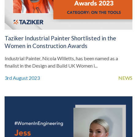
Taziker Industrial Painter Shortlisted in the
Women in Construction Awards
Industrial Painter, Nicola Willetts, has been named as a
finalist in the Design and Build UK Women i...
3rd August 2023
NEWS