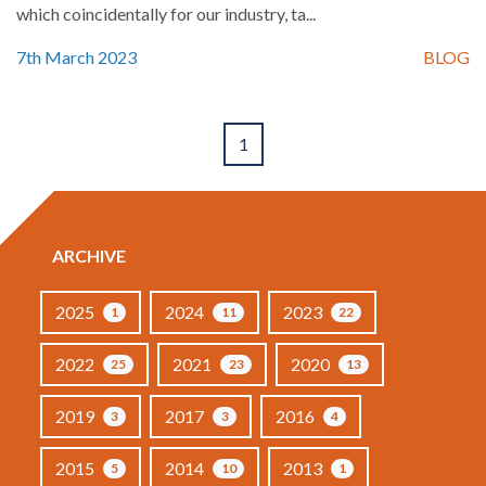
which coincidentally for our industry, ta...
7th March 2023
BLOG
1
ARCHIVE
2025
2024
2023
1
11
22
2022
2021
2020
25
23
13
2019
2017
2016
3
3
4
2015
2014
2013
5
10
1