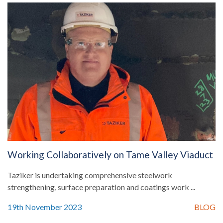
Working Collaboratively on Tame Valley Viaduct
Taziker is undertaking comprehensive steelwork
strengthening, surface preparation and coatings work ...
19th November 2023
BLOG