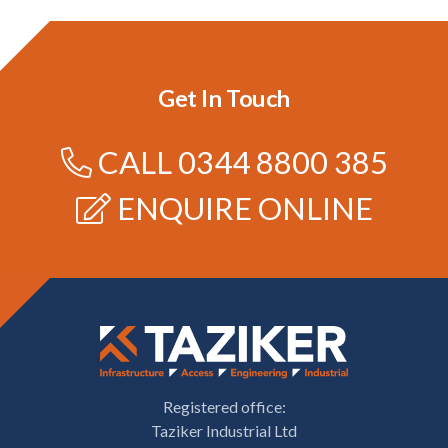
Get In Touch
CALL
0344 8800 385
ENQUIRE ONLINE
Registered office:
Taziker Industrial Ltd