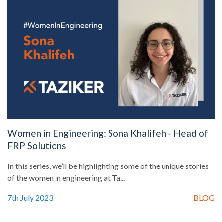
Women in Engineering: Sona Khalifeh - Head of
FRP Solutions
In this series, we’ll be highlighting some of the unique stories
of the women in engineering at Ta...
7th July 2023
BLOG