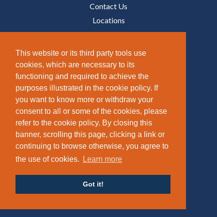
Contact Us
Locations
Media
This website or its third party tools use
Utility
cookies, which are necessary to its
functioning and required to achieve the
Sitemap
purposes illustrated in the cookie policy. If
Accessibility
you want to know more or withdraw your
Terms of use
consent to all or some of the cookies, please
Privacy Policy
refer to the cookie policy. By closing this
Gender Pay Report
banner, scrolling this page, clicking a link or
continuing to browse otherwise, you agree to
Carbon Reduction Plan
the use of cookies.
Learn more
Modern Slavery Policy
Policies
Got it!