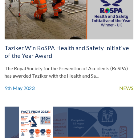
Taziker Win RoSPA Health and Safety Initiative
of the Year Award
The Royal Society for the Prevention of Accidents (RoSPA)
has awarded Taziker with the Health and Sa...
9th May 2023
NEWS