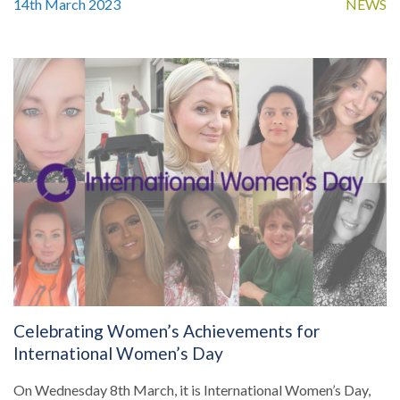
14th March 2023
NEWS
Celebrating Women’s Achievements for
International Women’s Day
On Wednesday 8th March, it is International Women’s Day,