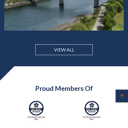
VIEW ALL
Proud Members Of