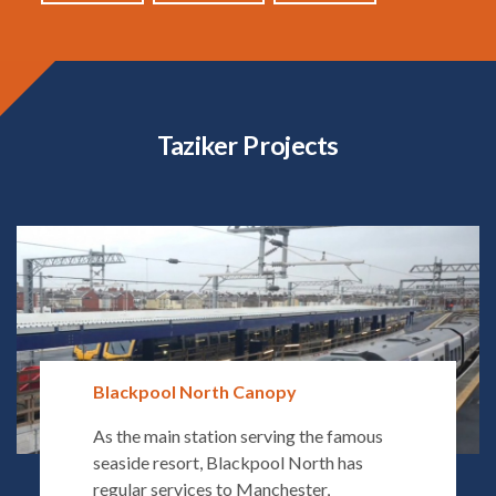
Taziker Projects
Blackpool North Canopy
As the main station serving the famous
seaside resort, Blackpool North has
regular services to Manchester,