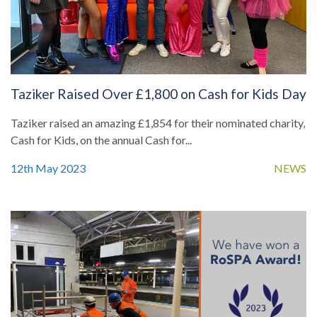
Taziker Raised Over £1,800 on Cash for Kids Day
Taziker raised an amazing £1,854 for their nominated charity,
Cash for Kids, on the annual Cash for...
12th May 2023
NEWS