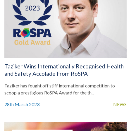
Taziker Wins Internationally Recognised Health
and Safety Accolade From RoSPA
Taziker has fought off stiff international competition to
scoop a prestigious RoSPA Award for the th...
28th March 2023
NEWS