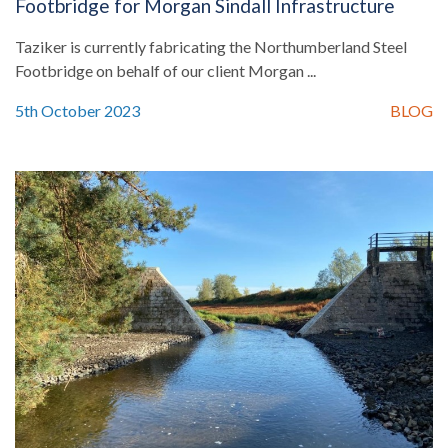
Footbridge for Morgan Sindall Infrastructure
Taziker is currently fabricating the Northumberland Steel
Footbridge on behalf of our client Morgan ...
5th October 2023
BLOG