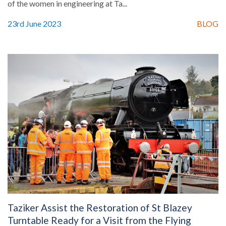
of the women in engineering at Ta...
23rd June 2023
BLOG
Taziker Assist the Restoration of St Blazey
Turntable Ready for a Visit from the Flying