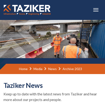
Skip to main content
Home
Media
News
Archive 2023
Taziker News
Keep up to date with the latest news from Taziker and hear
more about our projects and people.