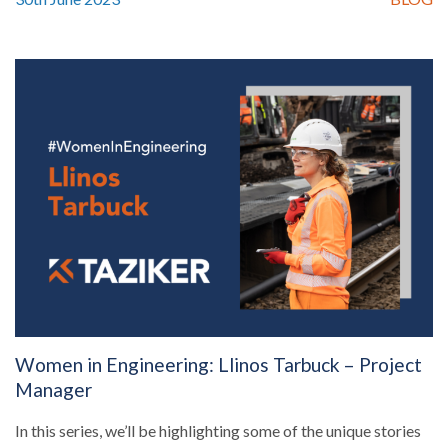
Women in Engineering: Llinos Tarbuck – Project
Manager
In this series, we’ll be highlighting some of the unique stories