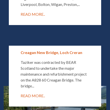
Liverpool, Bolton, Wigan, Preston,...
READ MORE..
Creagan New Bridge, Loch Creran
Taziker was contracted by BEAR
Scotland to undertake the major
maintenance and refurbishment project
on the A828 60 Creagan Bridge. The
bridge...
READ MORE..