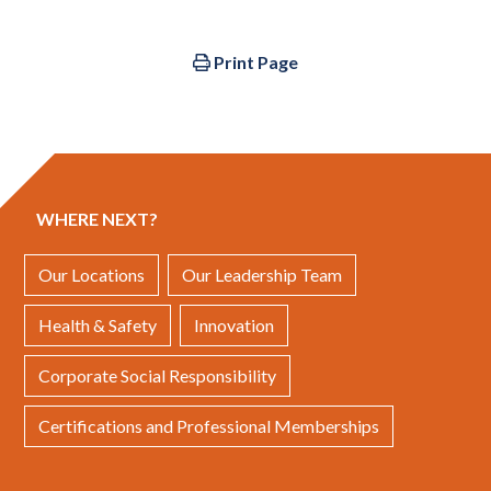
Print Page
WHERE NEXT?
Our Locations
Our Leadership Team
Health & Safety
Innovation
Corporate Social Responsibility
Certifications and Professional Memberships