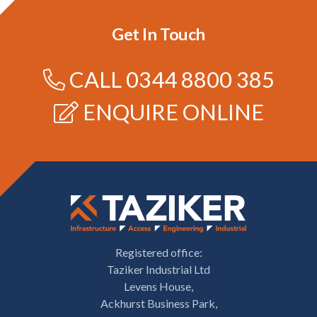
Get In Touch
CALL
0344 8800 385
ENQUIRE ONLINE
Registered office:
Taziker Industrial Ltd
Levens House,
Ackhurst Business Park,