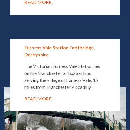
READ MORE..
Furness Vale Station Footbridge,
Derbyshire
The Victorian Furness Vale Station lies
on the Manchester to Buxton line,
serving the village of Furness Vale, 15
miles from Manchester Piccadilly...
READ MORE..