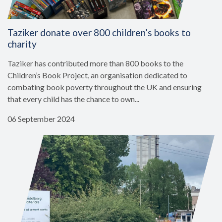
Taziker donate over 800 children’s books to
charity
Taziker has contributed more than 800 books to the
Children’s Book Project, an organisation dedicated to
combating book poverty throughout the UK and ensuring
that every child has the chance to own...
06 September 2024