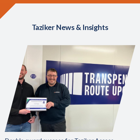
Taziker News & Insights