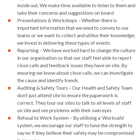
inside out. We make time available to listen to them and
take their concerns and suggestions on board
Presentations & Workshops – Whether there is
important information that we need to convey to our
teams or we want to collect and utilise their knowledge;
we invest in delivering these types of events
Reporting – We have worked hard to change the culture
in our organisation so that our staff feel able to report
close calls and feedback issues they have on site. By
ensuring we know about close calls, we can investigate
the cause and identify trends
Auditing & Safety Tours – Our Health and Safety Team
don’t just attend site to ensure the paperwork is
correct. They tour our sites to talk to all levels of staff
on site and see problems with their own eyes
Refusal to Work System – By utilising a ‘Worksafe’
system, we encourage our staff to have the strength to
say no if they believe their safety may be compromised