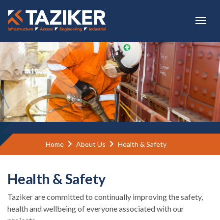
Skip to main content
Home
About Us
Health & Safety
Health & Safety
Taziker are committed to continually improving the safety,
health and wellbeing of everyone associated with our