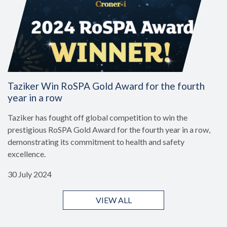
Taziker Win RoSPA Gold Award for the fourth
year in a row
Taziker has fought off global competition to win the
prestigious RoSPA Gold Award for the fourth year in a row,
demonstrating its commitment to health and safety
excellence.
30 July 2024
VIEW ALL