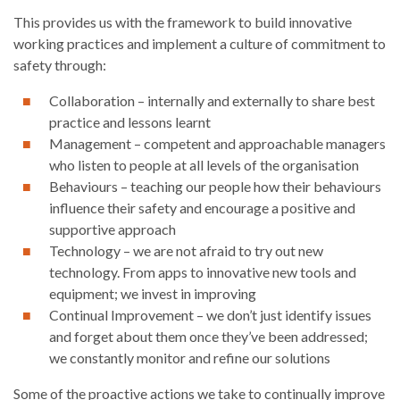
This provides us with the framework to build innovative
working practices and implement a culture of commitment to
safety through:
Collaboration – internally and externally to share best
practice and lessons learnt
Management – competent and approachable managers
who listen to people at all levels of the organisation
Behaviours – teaching our people how their behaviours
influence their safety and encourage a positive and
supportive approach
Technology – we are not afraid to try out new
technology. From apps to innovative new tools and
equipment; we invest in improving
Continual Improvement – we don’t just identify issues
and forget about them once they’ve been addressed;
we constantly monitor and refine our solutions
Some of the proactive actions we take to continually improve