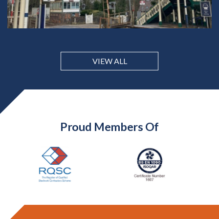
VIEW ALL
Proud Members Of