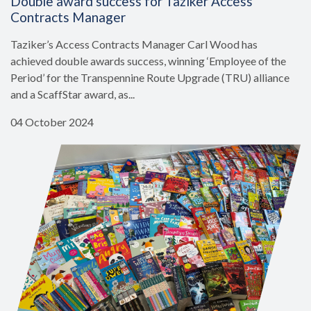
Double award success for Taziker Access
Contracts Manager
Taziker’s Access Contracts Manager Carl Wood has
achieved double awards success, winning ‘Employee of the
Period’ for the Transpennine Route Upgrade (TRU) alliance
and a ScaffStar award, as...
04 October 2024