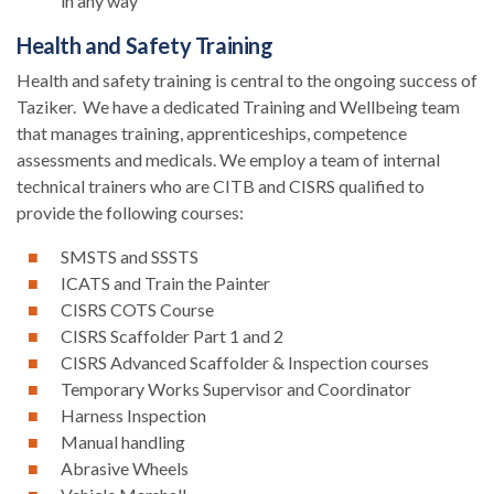
in any way
Health and Safety Training
Health and safety training is central to the ongoing success of
Taziker. We have a dedicated Training and Wellbeing team
that manages training, apprenticeships, competence
assessments and medicals. We employ a team of internal
technical trainers who are CITB and CISRS qualified to
provide the following courses:
SMSTS and SSSTS
ICATS and Train the Painter
CISRS COTS Course
CISRS Scaffolder Part 1 and 2
CISRS Advanced Scaffolder & Inspection courses
Temporary Works Supervisor and Coordinator
Harness Inspection
Manual handling
Abrasive Wheels