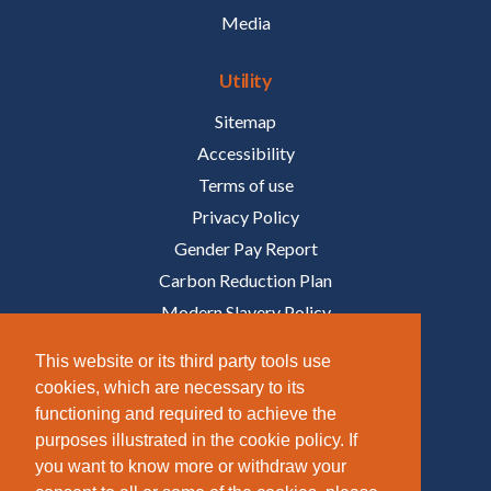
Media
Utility
Sitemap
Accessibility
Terms of use
Privacy Policy
Gender Pay Report
Carbon Reduction Plan
Modern Slavery Policy
Policies
This website or its third party tools use
cookies, which are necessary to its
Follow Us
functioning and required to achieve the
purposes illustrated in the cookie policy. If
/COMPANY/TAZIKER
you want to know more or withdraw your