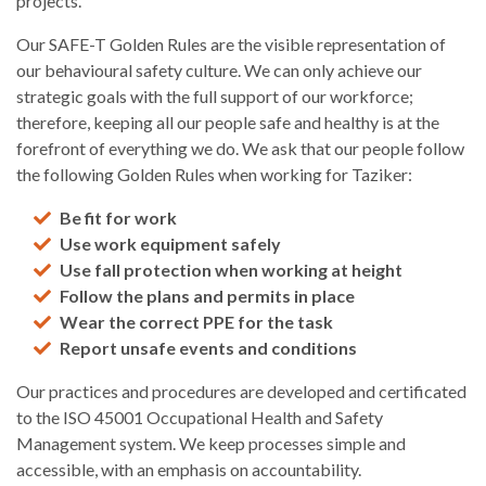
projects.
Our SAFE-T Golden Rules are the visible representation of
our behavioural safety culture. We can only achieve our
strategic goals with the full support of our workforce;
therefore, keeping all our people safe and healthy is at the
forefront of everything we do. We ask that our people follow
the following Golden Rules when working for Taziker:
Be fit for work
Use work equipment safely
Use fall protection when working at height
Follow the plans and permits in place
Wear the correct PPE for the task
Report unsafe events and conditions
Our practices and procedures are developed and certificated
to the ISO 45001 Occupational Health and Safety
Management system. We keep processes simple and
accessible, with an emphasis on accountability.