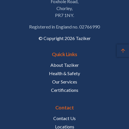
Foxhole Road,
Chorley,
PR7 1NY.
Registered in England no. 02766990
© Copyright 2026 Taziker
Quick Links
About Taziker
Health & Safety
Our Services
Certifications
Contact
Contact Us
Locations