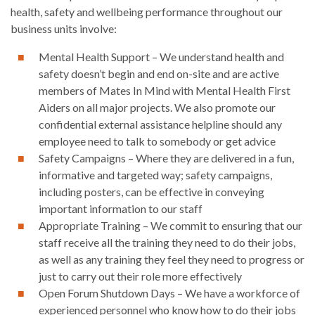
health, safety and wellbeing performance throughout our
business units involve:
Mental Health Support – We understand health and
safety doesn’t begin and end on-site and are active
members of Mates In Mind with Mental Health First
Aiders on all major projects. We also promote our
confidential external assistance helpline should any
employee need to talk to somebody or get advice
Safety Campaigns – Where they are delivered in a fun,
informative and targeted way; safety campaigns,
including posters, can be effective in conveying
important information to our staff
Appropriate Training – We commit to ensuring that our
staff receive all the training they need to do their jobs,
as well as any training they feel they need to progress or
just to carry out their role more effectively
Open Forum Shutdown Days – We have a workforce of
experienced personnel who know how to do their jobs