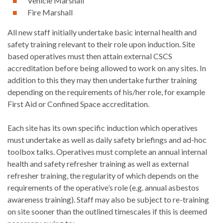
Vehicle Marshall
Fire Marshall
All new staff initially undertake basic internal health and
safety training relevant to their role upon induction. Site
based operatives must then attain external CSCS
accreditation before being allowed to work on any sites. In
addition to this they may then undertake further training
depending on the requirements of his/her role, for example
First Aid or Confined Space accreditation.
Each site has its own specific induction which operatives
must undertake as well as daily safety briefings and ad-hoc
toolbox talks. Operatives must complete an annual internal
health and safety refresher training as well as external
refresher training, the regularity of which depends on the
requirements of the operative’s role (e.g. annual asbestos
awareness training). Staff may also be subject to re-training
on site sooner than the outlined timescales if this is deemed