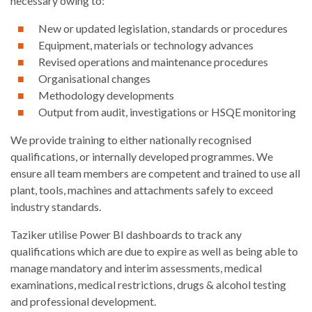
necessary owing to:
New or updated legislation, standards or procedures
Equipment, materials or technology advances
Revised operations and maintenance procedures
Organisational changes
Methodology developments
Output from audit, investigations or HSQE monitoring
We provide training to either nationally recognised
qualifications, or internally developed programmes. We
ensure all team members are competent and trained to use all
plant, tools, machines and attachments safely to exceed
industry standards.
Taziker utilise Power BI dashboards to track any
qualifications which are due to expire as well as being able to
manage mandatory and interim assessments, medical
examinations, medical restrictions, drugs & alcohol testing
and professional development.