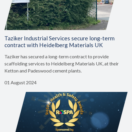
Taziker Industrial Services secure long-term
contract with Heidelberg Materials UK
Taziker has secured a long-term contract to provide
scaffolding services to Heidelberg Materials UK, at their
Ketton and Padeswood cement plants.
01 August 2024