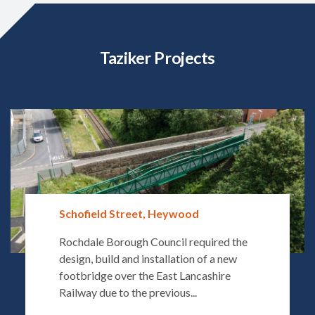
Taziker Projects
Schofield Street, Heywood
Rochdale Borough Council required the
design, build and installation of a new
footbridge over the East Lancashire
Railway due to the previous...