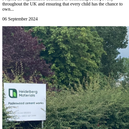
throughout the UK and ensuring that every child has the chance to
own...
06 September 2024