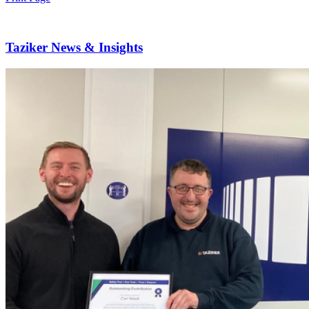
Taziker News & Insights