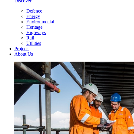
Discover
Defence
Energy
Environmental
Heritage
Highways
Rail
Utilities
Projects
About Us