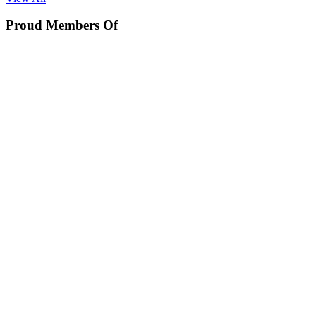
Proud Members Of