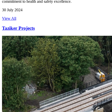
commitment to health and safety excellence.
30 July 2024
View All
Taziker Projects