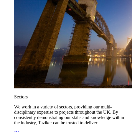
Sectors
We work in a variety of sectors, providing our multi-
disciplinary expertise to projects throughout the UK. By
consistently demonstrating our skills and knowledge within
the industry, Taziker can be trusted to deliver.