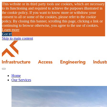
This website or its third party tools use cookies, which are necessary
to its functioning and required to achieve the purposes illustrated in
the cookie policy. If you want to know more or withdraw your
consent to all or some of the cookies, please refer to the cookie
policy. By closing this banner, scrolling this page, clicking a link or
continuing to browse otherwise, you agree to the use of cookies.
Learn more
Got it!
Skip to main content
Home
Our Services