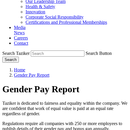
Our Leadership Team
Health & Safety
Innovation
Corporate Social Responsibility
Certifications and Professional Memberships
Media
News
Careers
Contact
Search Taziker
Search Button
Search
Home
Gender Pay Report
Gender Pay Report
Taziker is dedicated to fairness and equality within the company. We
are confident that work of equal value is paid at an equal rate
regardless of gender.
Regulations require all companies with 250 or more employees to
publish details of their gender pay and bonus gap annually.