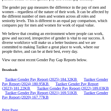
The gender pay gap measures the difference in the pay of men and
women – regardless of the nature of their work. It can be affected by
the different number of men and women across all roles and
seniority levels. This is different to an equal pay comparison, which
compares pay for men and women for work of equal value.
We believe that creating an environment where people can work,
grow and succeed, irrespective of gender is vital to our success. A
diverse workforce will make us a better business and we are
committed to making Taziker a great place to work, where our
people thrive, and can be at their best, every day.
View our most recent Gender Pay Gap Reports below.
Downloads
Taziker Gender Pay Report (2025)
184.32KB
Taziker Gender
Pay Report (2024)
180.95KB
Taziker Gender Pay Report
(2023)
181.22KB
Taziker Gender Pay Report (2022)
189.03KB
Taziker Gender Pay Report (2021)
169.51KB
Taziker Gender
Pay Report (2020)
167.77KB
Print Page