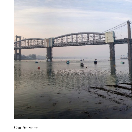
Our Services