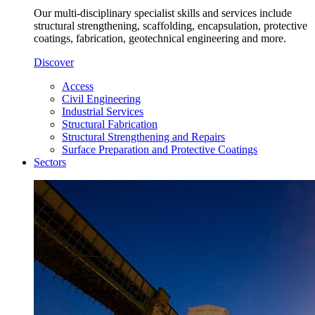
Our multi-disciplinary specialist skills and services include
structural strengthening, scaffolding, encapsulation, protective
coatings, fabrication, geotechnical engineering and more.
Discover
Access
Civil Engineering
Industrial Services
Structural Fabrication
Structural Strengthening and Repairs
Surface Preparation and Protective Coatings
Sectors