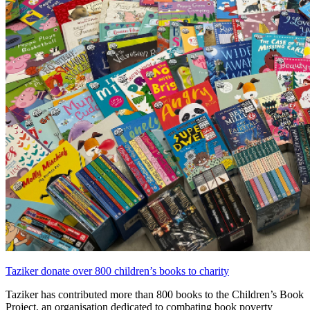
Taziker donate over 800 children’s books to charity
Taziker has contributed more than 800 books to the Children’s Book
Project, an organisation dedicated to combating book poverty