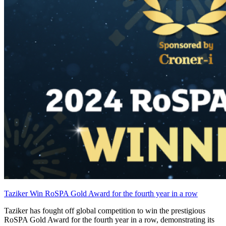
Taziker Win RoSPA Gold Award for the fourth year in a row
Taziker has fought off global competition to win the prestigious
RoSPA Gold Award for the fourth year in a row, demonstrating its