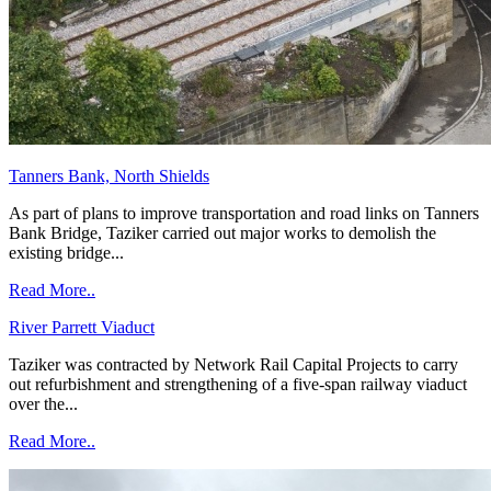
Tanners Bank, North Shields
As part of plans to improve transportation and road links on Tanners
Bank Bridge, Taziker carried out major works to demolish the
existing bridge...
Read More..
River Parrett Viaduct
Taziker was contracted by Network Rail Capital Projects to carry
out refurbishment and strengthening of a five-span railway viaduct
over the...
Read More..