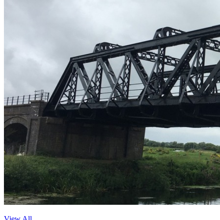
View All