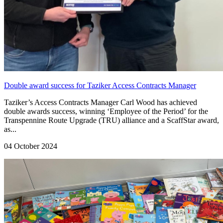
Double award success for Taziker Access Contracts Manager
Taziker’s Access Contracts Manager Carl Wood has achieved
double awards success, winning ‘Employee of the Period’ for the
Transpennine Route Upgrade (TRU) alliance and a ScaffStar award,
as...
04 October 2024