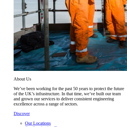
About Us
We’ve been working for the past 50 years to protect the future
of the UK’s infrastructure. In that time, we’ve built our team
and grown our services to deliver consistent engineering
excellence across a range of sectors.
Discover
Our Locations