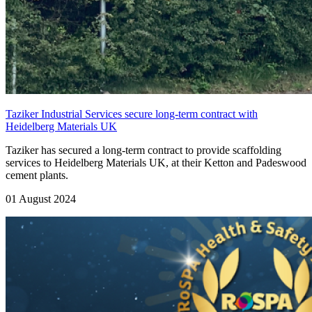
Taziker Industrial Services secure long-term contract with
Heidelberg Materials UK
Taziker has secured a long-term contract to provide scaffolding
services to Heidelberg Materials UK, at their Ketton and Padeswood
cement plants.
01 August 2024