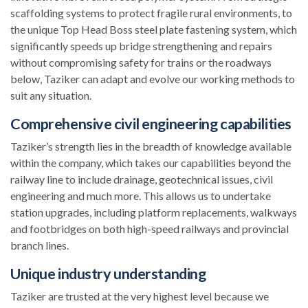
scaffolding systems to protect fragile rural environments, to
the unique Top Head Boss steel plate fastening system, which
significantly speeds up bridge strengthening and repairs
without compromising safety for trains or the roadways
below, Taziker can adapt and evolve our working methods to
suit any situation.
Comprehensive civil engineering capabilities
Taziker’s strength lies in the breadth of knowledge available
within the company, which takes our capabilities beyond the
railway line to include drainage, geotechnical issues, civil
engineering and much more. This allows us to undertake
station upgrades, including platform replacements, walkways
and footbridges on both high-speed railways and provincial
branch lines.
Unique industry understanding
Taziker are trusted at the very highest level because we