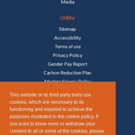
Media
Utility
Sitemap
Accessibility
Terms of use
Privacy Policy
Gender Pay Report
Carbon Reduction Plan
Modern Slavery Policy
Policies
This website or its third party tools use
cookies, which are necessary to its
Follow Us
functioning and required to achieve the
purposes illustrated in the cookie policy. If
/COMPANY/TAZIKER
you want to know more or withdraw your
/TAZIKER_
consent to all or some of the cookies, please