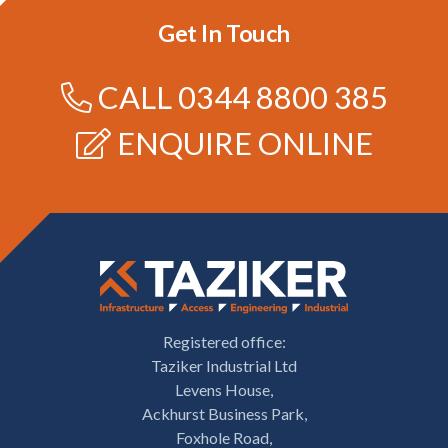
Get In Touch
CALL
0344 8800 385
ENQUIRE ONLINE
Registered office:
Taziker Industrial Ltd
Levens House,
Ackhurst Business Park,
Foxhole Road,