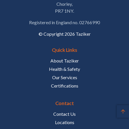
Chorley,
PR7 1NY.
Registered in England no. 02766990
© Copyright 2026 Taziker
Quick Links
About Taziker
Health & Safety
Our Services
Certifications
Contact
Contact Us
Locations