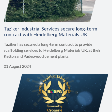
Taziker Industrial Services secure long-term
contract with Heidelberg Materials UK
Taziker has secured a long-term contract to provide
scaffolding services to Heidelberg Materials UK, at their
Ketton and Padeswood cement plants.
01 August 2024