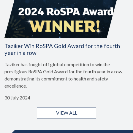
Taziker Win RoSPA Gold Award for the fourth
year in a row
Taziker has fought off global competition to win the
prestigious RoSPA Gold Award for the fourth year in a row,
demonstrating its commitment to health and safety
excellence.
30 July 2024
VIEW ALL