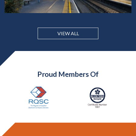
VIEW ALL
Proud Members Of