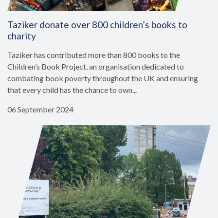
Taziker donate over 800 children’s books to
charity
Taziker has contributed more than 800 books to the
Children’s Book Project, an organisation dedicated to
combating book poverty throughout the UK and ensuring
that every child has the chance to own...
06 September 2024