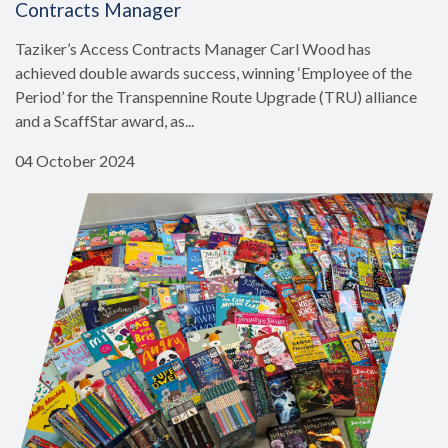
Contracts Manager
Taziker’s Access Contracts Manager Carl Wood has
achieved double awards success, winning ‘Employee of the
Period’ for the Transpennine Route Upgrade (TRU) alliance
and a ScaffStar award, as...
04 October 2024