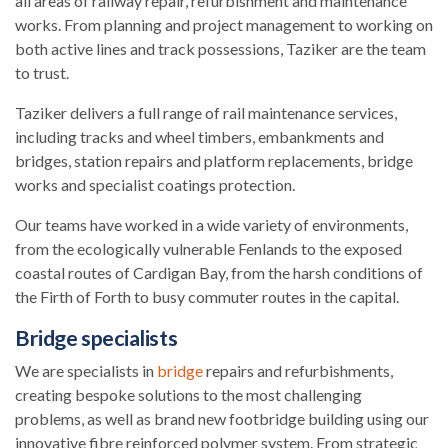
all areas of railway repair, refurbishment and maintenance
works. From planning and project management to working on
both active lines and track possessions, Taziker are the team
to trust.
Taziker delivers a full range of rail maintenance services,
including tracks and wheel timbers, embankments and
bridges, station repairs and platform replacements, bridge
works and specialist coatings protection.
Our teams have worked in a wide variety of environments,
from the ecologically vulnerable Fenlands to the exposed
coastal routes of Cardigan Bay, from the harsh conditions of
the Firth of Forth to busy commuter routes in the capital.
Bridge specialists
We are specialists in
bridge
repairs and refurbishments,
creating bespoke solutions to the most challenging
problems, as well as brand new footbridge building using our
innovative fibre reinforced polymer system. From strategic