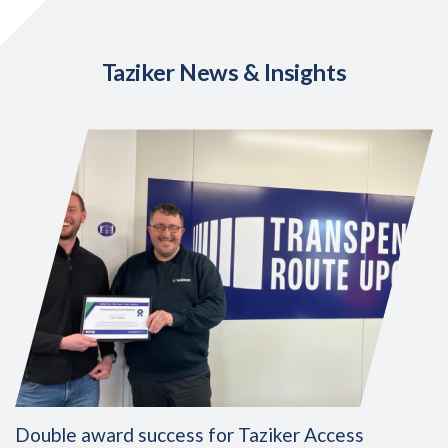
Taziker News & Insights
Double award success for Taziker Access