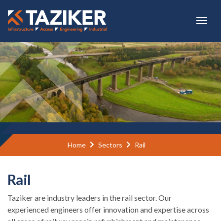
Skip to main content
Home
Sectors
Rail
Rail
Taziker are industry leaders in the rail sector. Our
experienced engineers offer innovation and expertise across