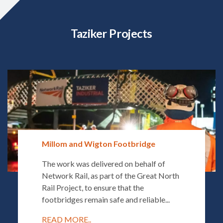
Taziker Projects
Millom and Wigton Footbridge
The work was delivered on behalf of
Network Rail, as part of the Great North
Rail Project, to ensure that the
footbridges remain safe and reliable...
READ MORE..