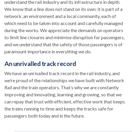
understand the rail industry and its infrastructure in depth.
We know that a line does not stand on its own; it is part of a
network, an environment and a local community, each of
which need to be taken into account and carefully managed
during the works. We appreciate the demands on operators
to limit line closures and minimise disruption for passengers,
and we understand that the safety of those passengers is of
paramount importance in everything we do.
An unrivalled track record
We have an unrivalled track record in the rail industry, and
we’re proud of the relationships we have built with Network
Rail and the train operators. That’s why we are constantly
improving and innovating, learning and growing, so that we
can repay that trust with efficient, effective work that keeps
the trains running to time and keeps the tracks safe for
passengers both today and in the future.