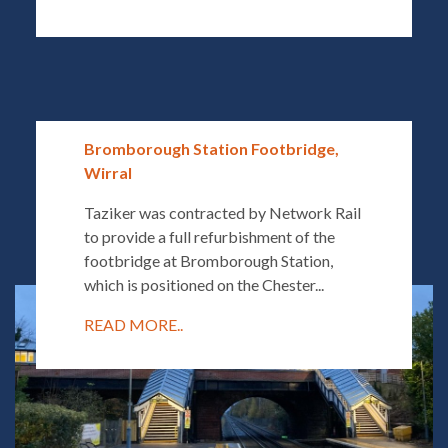
Bromborough Station Footbridge,
Wirral
Taziker was contracted by Network Rail
to provide a full refurbishment of the
footbridge at Bromborough Station,
which is positioned on the Chester...
READ MORE..