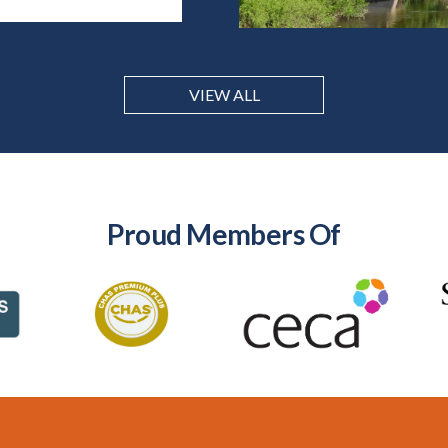
VIEW ALL
Proud Members Of