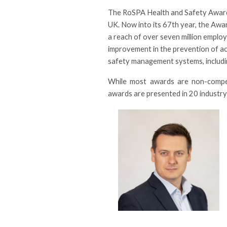
The RoSPA Health and Safety Awards
UK. Now into its 67th year, the Awa
a reach of over seven million empl
improvement in the prevention of acc
safety management systems, includi
While most awards are non-competi
awards are presented in 20 industry