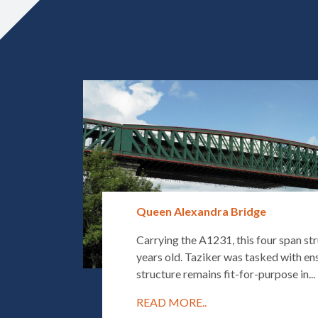
Queen Alexandra Bridge
Carrying the A1231, this four span str
years old. Taziker was tasked with ens
structure remains fit-for-purpose in...
READ MORE..