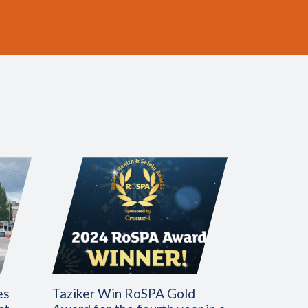
es
Taziker Win RoSPA Gold