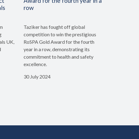
ct
Award for the fourth year in a
ls
row
rm
Taziker has fought off global
g
competition to win the prestigious
als UK,
RoSPA Gold Award for the fourth
d
year in a row, demonstrating its
commitment to health and safety
excellence.
30 July 2024