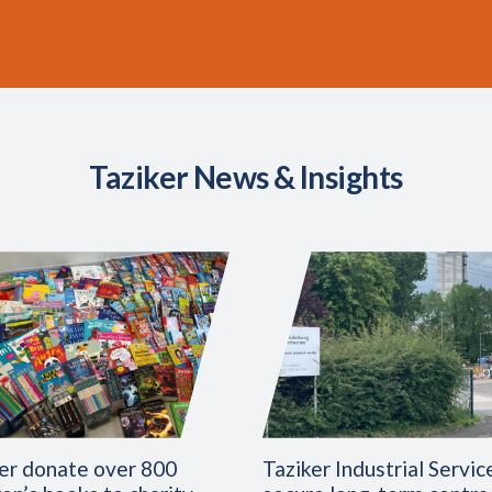
Taziker News & Insights
er donate over 800
Taziker Industrial Servic