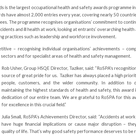
 is the largest occupational health and safety awards programme in
rds have almost 2,000 entries every year, covering nearly 50 countri
oyees. The programme recognises organisations’ commitment to conti
idents and ill health at work, looking at entrants’ overarching health
ng practices such as leadership and workforce involvement.
tive – recognising individual organisations’ achievements – comp
 sectors and for specialist areas of health and safety management.
Rob Usher, Group HSQE Director, Taziker, said: “RoSPA's recognition
source of great pride for us. Taziker has always placed a high priori
people, customers, and the wider community. In addition to
maintaining the highest standards of health and safety, this award
dedication of our entire team. We are grateful to RoSPA for this a
for excellence in this crucial field.”
Julia Small, RoSPA’s Achievements Director, said: “Accidents at work 
have huge financial implications or cause major disruption – they 
quality of life. That’s why good safety performance deserves to be