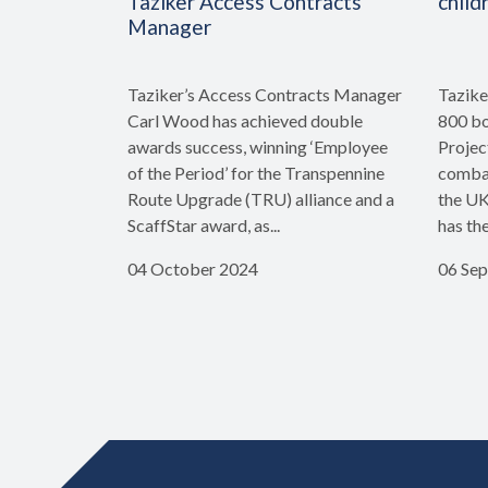
Taziker Access Contracts
child
Manager
Taziker’s Access Contracts Manager
Tazike
Carl Wood has achieved double
800 bo
awards success, winning ‘Employee
Projec
of the Period’ for the Transpennine
combat
Route Upgrade (TRU) alliance and a
the UK
ScaffStar award, as...
has th
04 October 2024
06 Se