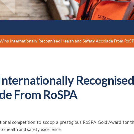
 Wins Internationally Recognised Health and Safety Accolade From RoS
Internationally Recognise
ade From RoSPA
national competition to scoop a prestigious RoSPA Gold Award for th
to health and safety excellence.