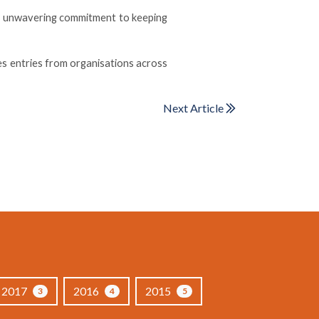
an unwavering commitment to keeping
es entries from organisations across
Next Article
2017
2016
2015
3
4
5