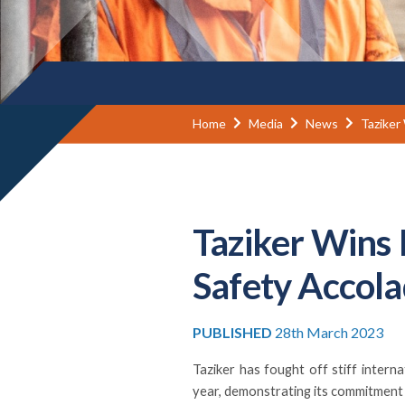
Home
Media
News
Taziker
Taziker Wins 
Safety Accol
PUBLISHED
28th March 2023
Taziker has fought off stiff inter
year, demonstrating its commitment 