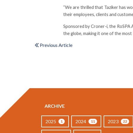
“We are thrilled that Taziker has 
their employees, clients and custome
Sponsored by Croner-i, the RoSPA Aw
the globe, making it one of the mos
Previous Article
ARCHIVE
2025
2024
2023
1
11
22