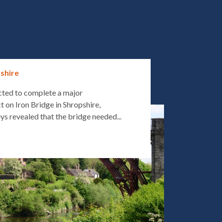
pshire
cted to complete a major
t on Iron Bridge in Shropshire,
ys revealed that the bridge needed...