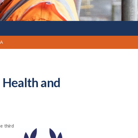
PA
d Health and
e third