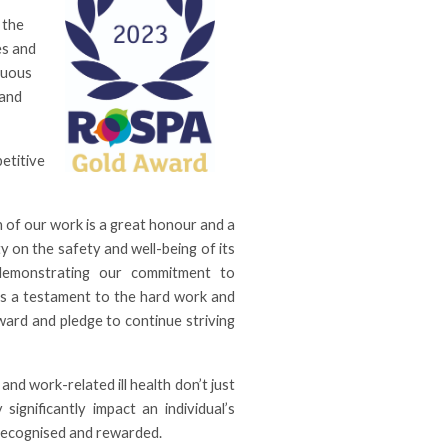
 the
es and
nuous
 and
etitive
 of our work is a great honour and a
ty on the safety and well-being of its
 demonstrating our commitment to
 is a testament to the hard work and
ward and pledge to continue striving
and work-related ill health don’t just
significantly impact an individual’s
 recognised and rewarded.