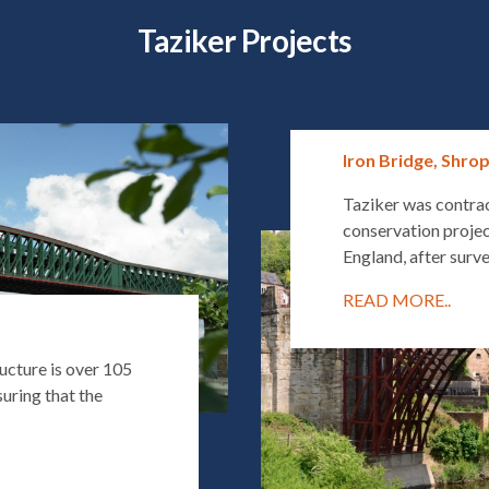
Taziker Projects
Iron Bridge, Shro
Taziker was contra
conservation projec
England, after surve
READ MORE..
ucture is over 105
uring that the