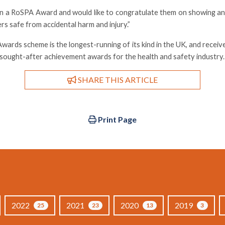
won a RoSPA Award and would like to congratulate them on showing 
rs safe from accidental harm and injury.”
ards scheme is the longest-running of its kind in the UK, and receiv
t sought-after achievement awards for the health and safety industry.
SHARE THIS ARTICLE
Print Page
2022
2021
2020
2019
25
23
13
3