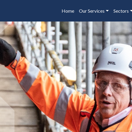
Home
Our Services
Sectors