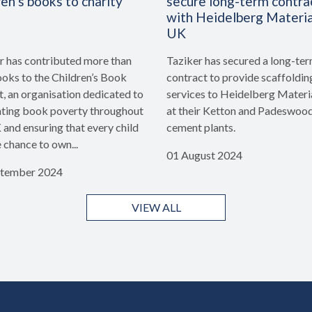
ren’s books to charity
secure long-term contra
with Heidelberg Materia
UK
r has contributed more than
Taziker has secured a long-te
oks to the Children’s Book
contract to provide scaffoldin
t, an organisation dedicated to
services to Heidelberg Materi
ing book poverty throughout
at their Ketton and Padeswoo
 and ensuring that every child
cement plants.
e chance to own...
01 August 2024
ptember 2024
VIEW ALL