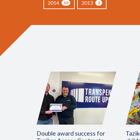
2014
2013
10
1
Double award success for
Tazik