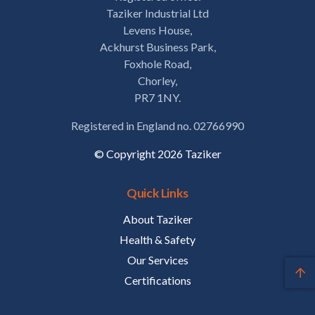
Taziker Industrial Ltd
Levens House,
Ackhurst Business Park,
Foxhole Road,
Chorley,
PR7 1NY.
Registered in England no. 02766990
© Copyright 2026 Taziker
Quick Links
About Taziker
Health & Safety
Our Services
Certifications