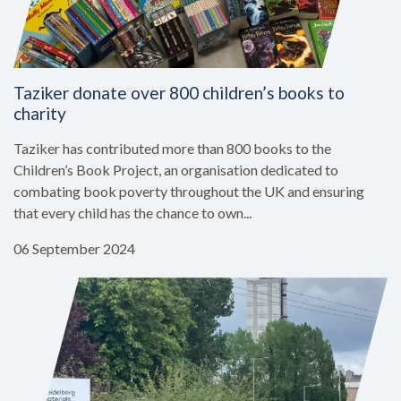
Taziker donate over 800 children’s books to
charity
Taziker has contributed more than 800 books to the
Children’s Book Project, an organisation dedicated to
combating book poverty throughout the UK and ensuring
that every child has the chance to own...
06 September 2024