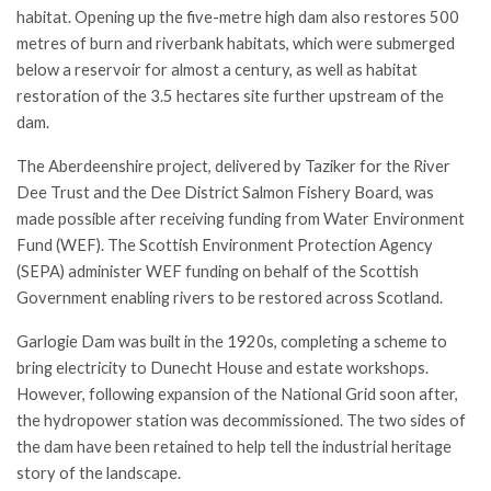
habitat. Opening up the five-metre high dam also restores 500
metres of burn and riverbank habitats, which were submerged
below a reservoir for almost a century, as well as habitat
restoration of the 3.5 hectares site further upstream of the
dam.
The Aberdeenshire project, delivered by Taziker for the River
Dee Trust and the Dee District Salmon Fishery Board, was
made possible after receiving funding from Water Environment
Fund (WEF). The Scottish Environment Protection Agency
(SEPA) administer WEF funding on behalf of the Scottish
Government enabling rivers to be restored across Scotland.
Garlogie Dam was built in the 1920s, completing a scheme to
bring electricity to Dunecht House and estate workshops.
However, following expansion of the National Grid soon after,
the hydropower station was decommissioned. The two sides of
the dam have been retained to help tell the industrial heritage
story of the landscape.