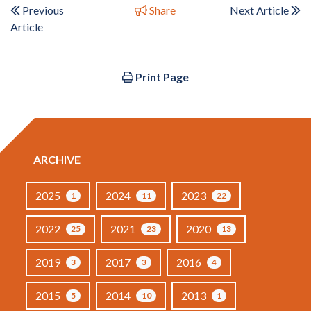
Previous
Share
Next Article
Article
Print Page
ARCHIVE
2025
2024
2023
1
11
22
2022
2021
2020
25
23
13
2019
2017
2016
3
3
4
2015
2014
2013
5
10
1