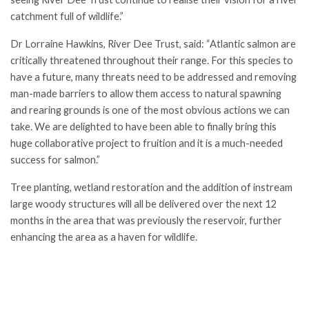
catchment full of wildlife.”
Dr Lorraine Hawkins, River Dee Trust, said: “Atlantic salmon are
critically threatened throughout their range. For this species to
have a future, many threats need to be addressed and removing
man-made barriers to allow them access to natural spawning
and rearing grounds is one of the most obvious actions we can
take. We are delighted to have been able to finally bring this
huge collaborative project to fruition and it is a much-needed
success for salmon.”
Tree planting, wetland restoration and the addition of instream
large woody structures will all be delivered over the next 12
months in the area that was previously the reservoir, further
enhancing the area as a haven for wildlife.