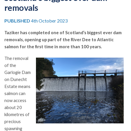
removals
PUBLISHED
4th October 2023
Taziker has completed one of Scotland’s biggest ever dam
removals, opening up part of the River Dee to Atlantic
salmon for the first time in more than 100 years.
The removal
of the
Garlogie Dam
on Dunecht
Estate means
salmon can
now access
about 20
kilometres of
precious
spawning