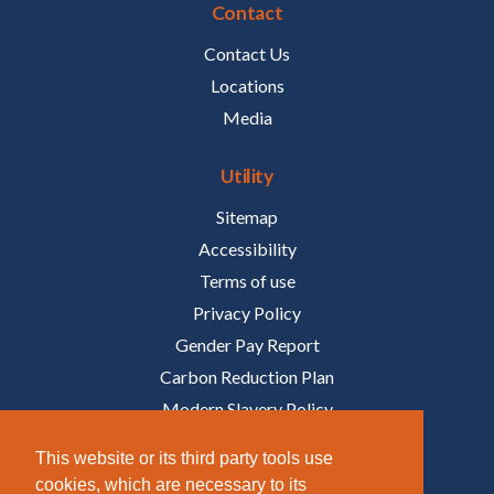
Contact
Contact Us
Locations
Media
Utility
Sitemap
Accessibility
Terms of use
Privacy Policy
Gender Pay Report
Carbon Reduction Plan
Modern Slavery Policy
Policies
This website or its third party tools use
cookies, which are necessary to its