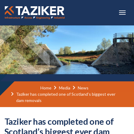
Skip to main content
Home
Media
News
Taziker has completed one of Scotland’s biggest ever
dam removals
Taziker has completed one of
Scotland’s biggest ever dam