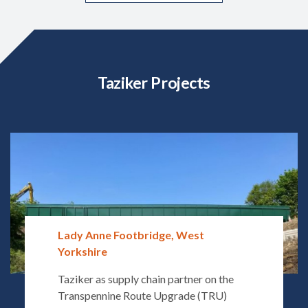
Taziker Projects
Lady Anne Footbridge, West
Yorkshire
Taziker as supply chain partner on the
Transpennine Route Upgrade (TRU)