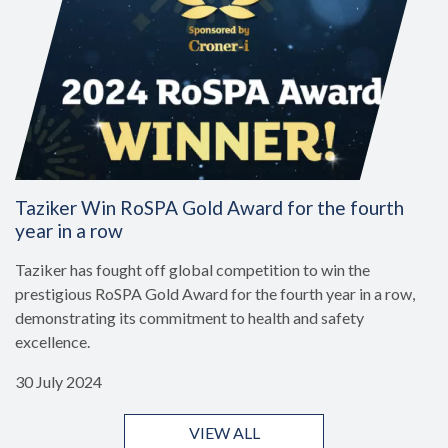
Taziker Win RoSPA Gold Award for the fourth
year in a row
Taziker has fought off global competition to win the
prestigious RoSPA Gold Award for the fourth year in a row,
demonstrating its commitment to health and safety
excellence.
30 July 2024
VIEW ALL