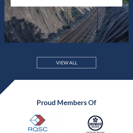
VIEW ALL
Proud Members Of