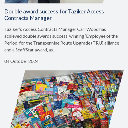
Double award success for Taziker Access
Contracts Manager
Taziker’s Access Contracts Manager Carl Wood has
achieved double awards success, winning ‘Employee of the
Period’ for the Transpennine Route Upgrade (TRU) alliance
and a ScaffStar award, as...
04 October 2024