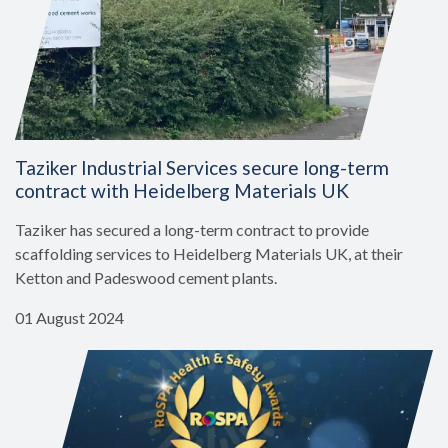
Taziker Industrial Services secure long-term
contract with Heidelberg Materials UK
Taziker has secured a long-term contract to provide
scaffolding services to Heidelberg Materials UK, at their
Ketton and Padeswood cement plants.
01 August 2024