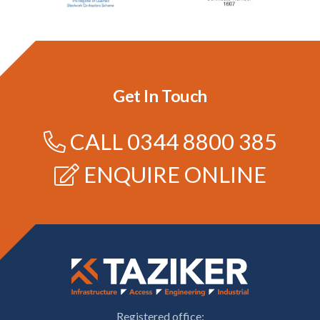
Get In Touch
CALL
0344 8800 385
ENQUIRE ONLINE
Registered office: