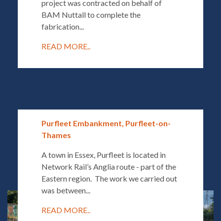
project was contracted on behalf of
BAM Nuttall to complete the
fabrication...
READ MORE..
Purfleet Embankment, Purfleet-on-
Thames
A town in Essex, Purfleet is located in
Network Rail’s Anglia route - part of the
Eastern region. The work we carried out
was between...
READ MORE..