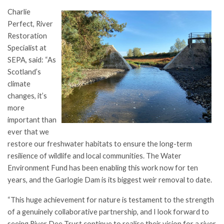
Charlie
Perfect, River
Restoration
Specialist at
SEPA, said: “As
Scotland’s
climate
changes, it’s
more
important than
ever that we
restore our freshwater habitats to ensure the long-term
resilience of wildlife and local communities. The Water
Environment Fund has been enabling this work now for ten
years, and the Garlogie Dam is its biggest weir removal to date.
“This huge achievement for nature is testament to the strength
of a genuinely collaborative partnership, and I look forward to
seeing River Dee Trust continue to realise their vision for a river