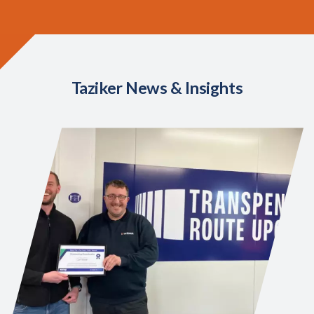
Taziker News & Insights