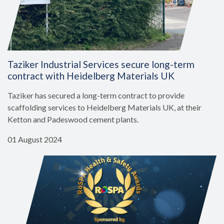
Taziker Industrial Services secure long-term
contract with Heidelberg Materials UK
Taziker has secured a long-term contract to provide
scaffolding services to Heidelberg Materials UK, at their
Ketton and Padeswood cement plants.
01 August 2024