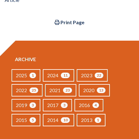
Print Page
ARCHIVE
2025
2024
2023
1
11
22
2022
2021
2020
25
23
13
2019
2017
2016
3
3
4
2015
2014
2013
5
10
1