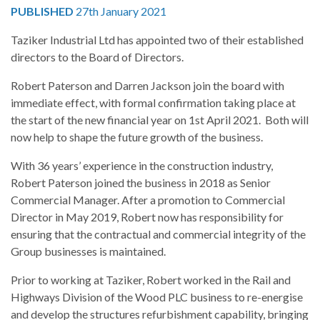
PUBLISHED
27th January 2021
Taziker Industrial Ltd has appointed two of their established
directors to the Board of Directors.
Robert Paterson and Darren Jackson join the board with
immediate effect, with formal confirmation taking place at
the start of the new financial year on 1st April 2021. Both will
now help to shape the future growth of the business.
With 36 years’ experience in the construction industry,
Robert Paterson joined the business in 2018 as Senior
Commercial Manager. After a promotion to Commercial
Director in May 2019, Robert now has responsibility for
ensuring that the contractual and commercial integrity of the
Group businesses is maintained.
Prior to working at Taziker, Robert worked in the Rail and
Highways Division of the Wood PLC business to re-energise
and develop the structures refurbishment capability, bringing