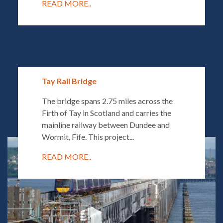
READ MORE..
Tay Rail Bridge
The bridge spans 2.75 miles across the
Firth of Tay in Scotland and carries the
mainline railway between Dundee and
Wormit, Fife. This project...
READ MORE..