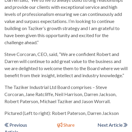
and provide our clients with exceptional service and high
levels of professionalism ensuring we can continuously add
value and surpass expectations. I’m looking to continue
building on Taziker’s growth strategy and I am grateful to
have been given this opportunity and excited for the
challenge ahead.”
Steve Corcoran, CEO, said, “We are confident Robert and
Darren will continue to add great value to the business and
we are delighted to welcome them to the Board where we will
benefit from their insight, intellect and industry knowledge.”
The Taziker Industrial Ltd Board comprises – Steve
Corcoran, Jane Ratcliffe, Neil Harrison, Darren Jackson,
Robert Paterson, Michael Taziker and Jason Worrall.
Pictured (Left to right): Robert Paterson, Darren Jackson
Previous
Share
Next Article
Article