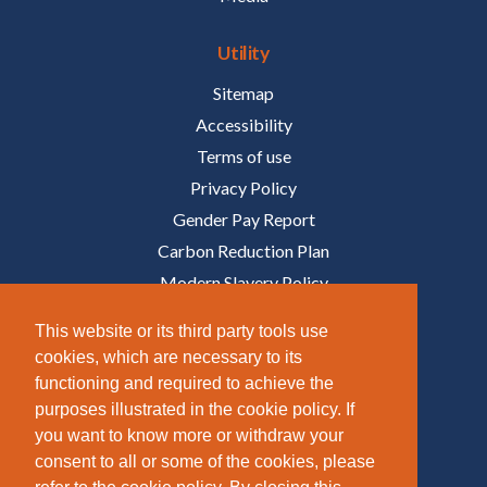
Utility
Sitemap
Accessibility
Terms of use
Privacy Policy
Gender Pay Report
Carbon Reduction Plan
Modern Slavery Policy
Policies
This website or its third party tools use
cookies, which are necessary to its
Follow Us
functioning and required to achieve the
purposes illustrated in the cookie policy. If
/COMPANY/TAZIKER
you want to know more or withdraw your
/TAZIKER_
consent to all or some of the cookies, please