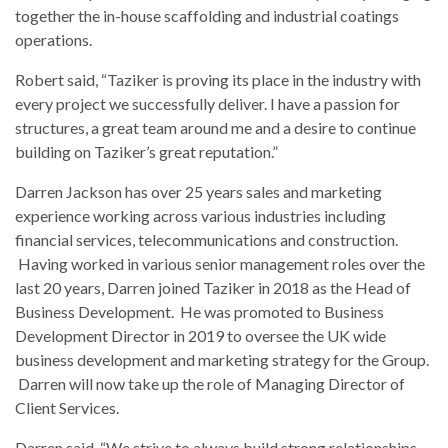
together the in-house scaffolding and industrial coatings
operations.
Robert said, “Taziker is proving its place in the industry with
every project we successfully deliver. I have a passion for
structures, a great team around me and a desire to continue
building on Taziker’s great reputation.”
Darren Jackson has over 25 years sales and marketing
experience working across various industries including
financial services, telecommunications and construction.
Having worked in various senior management roles over the
last 20 years, Darren joined Taziker in 2018 as the Head of
Business Development. He was promoted to Business
Development Director in 2019 to oversee the UK wide
business development and marketing strategy for the Group.
Darren will now take up the role of Managing Director of
Client Services.
Darren said, “We strive to always build strong relationships