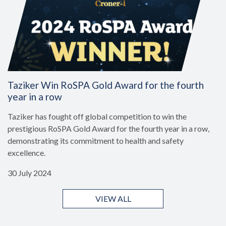
Taziker Win RoSPA Gold Award for the fourth
year in a row
Taziker has fought off global competition to win the
prestigious RoSPA Gold Award for the fourth year in a row,
demonstrating its commitment to health and safety
excellence.
30 July 2024
VIEW ALL