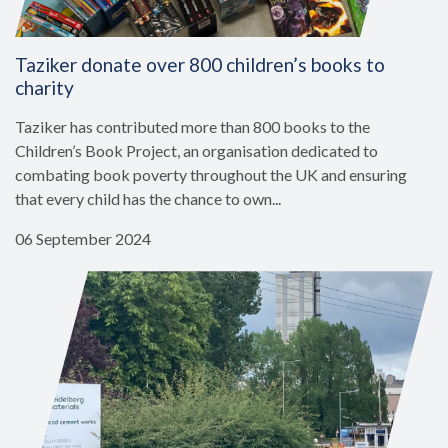
Taziker donate over 800 children’s books to
charity
Taziker has contributed more than 800 books to the
Children’s Book Project, an organisation dedicated to
combating book poverty throughout the UK and ensuring
that every child has the chance to own...
06 September 2024