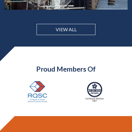
VIEW ALL
Proud Members Of