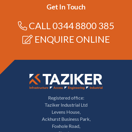
Get In Touch
CALL
0344 8800 385
ENQUIRE ONLINE
Registered office:
Taziker Industrial Ltd
Levens House,
Ackhurst Business Park,
Foxhole Road,