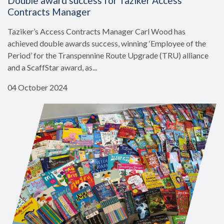
Double award success for Taziker Access
Contracts Manager
Taziker’s Access Contracts Manager Carl Wood has
achieved double awards success, winning ‘Employee of the
Period’ for the Transpennine Route Upgrade (TRU) alliance
and a ScaffStar award, as...
04 October 2024