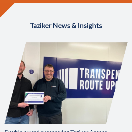
Taziker News & Insights