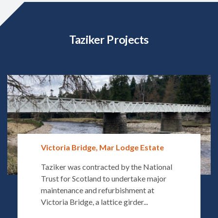
Taziker Projects
Victoria Bridge, Mar Lodge Estate
Taziker was contracted by the National
Trust for Scotland to undertake major
maintenance and refurbishment at
Victoria Bridge, a lattice girder...