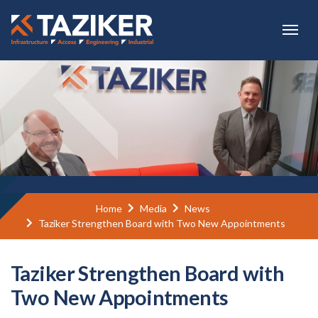
Skip to main content
Home
Media
News
Taziker Strengthen Board with Two New Appointments
Taziker Strengthen Board with
Two New Appointments