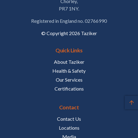
Chorley,
PR7 1NY.
Registered in England no. 02766990
© Copyright 2026 Taziker
Quick Links
About Taziker
Health & Safety
Our Services
Certifications
Contact
Contact Us
Locations
Media