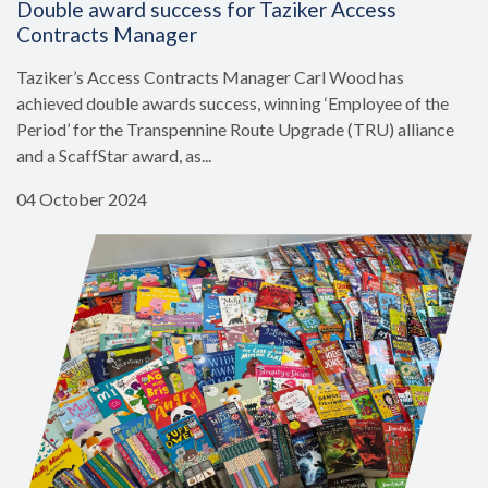
Double award success for Taziker Access
Contracts Manager
Taziker’s Access Contracts Manager Carl Wood has
achieved double awards success, winning ‘Employee of the
Period’ for the Transpennine Route Upgrade (TRU) alliance
and a ScaffStar award, as...
04 October 2024