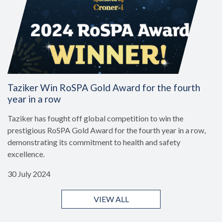
Taziker Win RoSPA Gold Award for the fourth
year in a row
Taziker has fought off global competition to win the
prestigious RoSPA Gold Award for the fourth year in a row,
demonstrating its commitment to health and safety
excellence.
30 July 2024
VIEW ALL