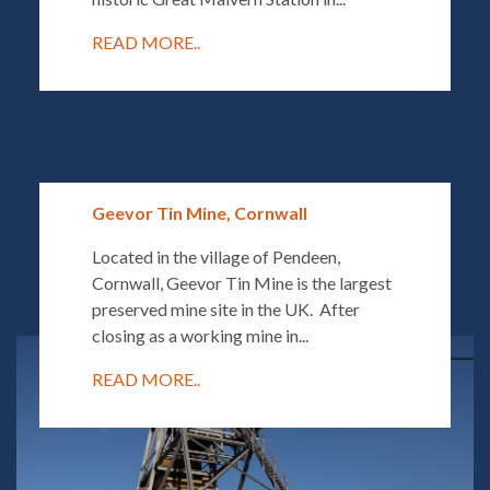
READ MORE..
Geevor Tin Mine, Cornwall
Located in the village of Pendeen,
Cornwall, Geevor Tin Mine is the largest
preserved mine site in the UK. After
closing as a working mine in...
READ MORE..