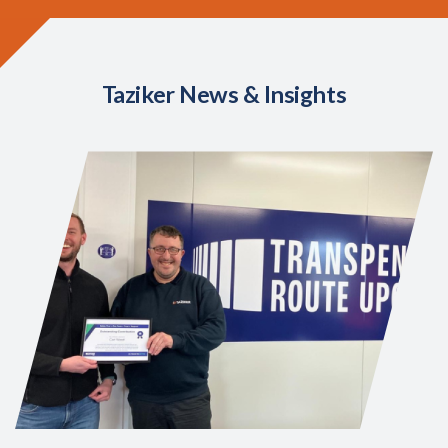
Taziker News & Insights