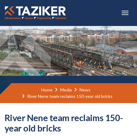
Skip to main content
Home
Media
News
River Nene team reclaims 150-year old bricks
River Nene team reclaims 150-
year old bricks