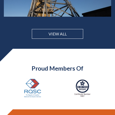
VIEW ALL
Proud Members Of