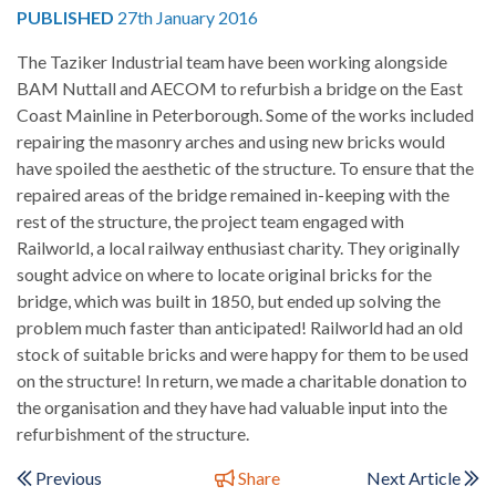
PUBLISHED
27th January 2016
The Taziker Industrial team have been working alongside
BAM Nuttall and AECOM to refurbish a bridge on the East
Coast Mainline in Peterborough. Some of the works included
repairing the masonry arches and using new bricks would
have spoiled the aesthetic of the structure. To ensure that the
repaired areas of the bridge remained in-keeping with the
rest of the structure, the project team engaged with
Railworld, a local railway enthusiast charity. They originally
sought advice on where to locate original bricks for the
bridge, which was built in 1850, but ended up solving the
problem much faster than anticipated! Railworld had an old
stock of suitable bricks and were happy for them to be used
on the structure! In return, we made a charitable donation to
the organisation and they have had valuable input into the
refurbishment of the structure.
Previous
Share
Next Article