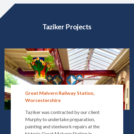
Taziker Projects
Great Malvern Railway Station,
Worcestershire
Taziker was contracted by our client
Murphy to undertake preparation,
painting and steelwork repairs at the
historic Great Malvern Station in...