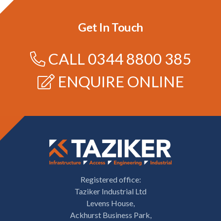
Get In Touch
CALL
0344 8800 385
ENQUIRE ONLINE
Registered office:
Taziker Industrial Ltd
Levens House,
Ackhurst Business Park,