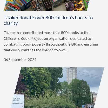
Taziker donate over 800 children’s books to
charity
Taziker has contributed more than 800 books to the
Children’s Book Project, an organisation dedicated to
combating book poverty throughout the UK and ensuring
that every child has the chance to own...
06 September 2024