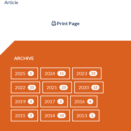
Article
Print Page
ARCHIVE
2025
2024
2023
1
11
22
2022
2021
2020
25
23
13
2019
2017
2016
3
3
4
2015
2014
2013
5
10
1