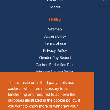
Media
Utility
Sitemap
Accessibility
Terms of use
Privacy Policy
Gender Pay Report
Carbon Reduction Plan
Modern Slavery Policy
Policies
This website or its third party tools use
cookies, which are necessary to its
Follow Us
functioning and required to achieve the
purposes illustrated in the cookie policy. If
/COMPANY/TAZIKER
you want to know more or withdraw your