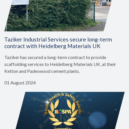
Taziker Industrial Services secure long-term
contract with Heidelberg Materials UK
Taziker has secured a long-term contract to provide
scaffolding services to Heidelberg Materials UK, at their
Ketton and Padeswood cement plants.
01 August 2024