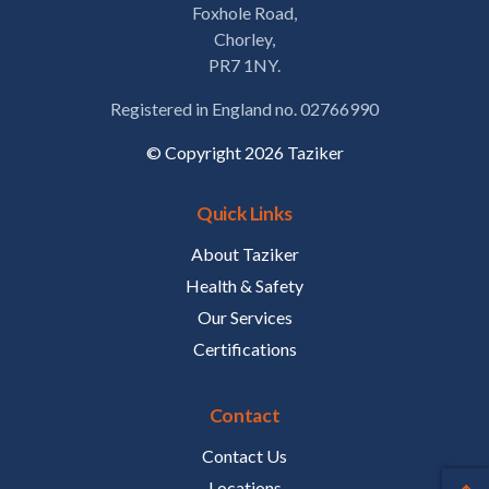
Foxhole Road,
Chorley,
PR7 1NY.
Registered in England no. 02766990
© Copyright 2026 Taziker
Quick Links
About Taziker
Health & Safety
Our Services
Certifications
Contact
Contact Us
Locations