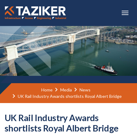
Skip to main content
Home
Media
News
UK Rail Industry Awards shortlists Royal Albert Bridge
UK Rail Industry Awards
shortlists Royal Albert Bridge