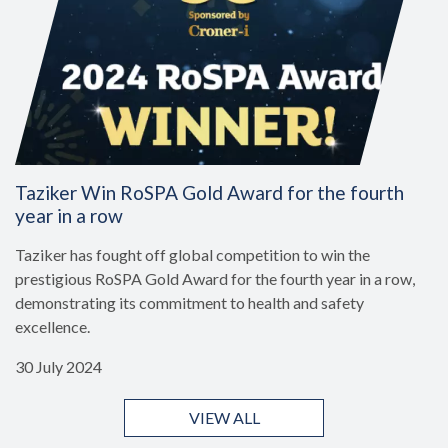
Taziker Win RoSPA Gold Award for the fourth
year in a row
Taziker has fought off global competition to win the
prestigious RoSPA Gold Award for the fourth year in a row,
demonstrating its commitment to health and safety
excellence.
30 July 2024
VIEW ALL