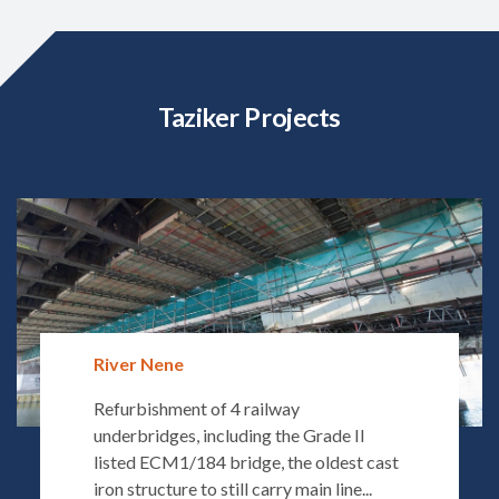
Taziker Projects
River Nene
Refurbishment of 4 railway
underbridges, including the Grade II
listed ECM1/184 bridge, the oldest cast
iron structure to still carry main line...