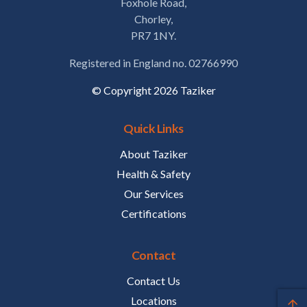
Foxhole Road,
Chorley,
PR7 1NY.
Registered in England no. 02766990
© Copyright 2026 Taziker
Quick Links
About Taziker
Health & Safety
Our Services
Certifications
Contact
Contact Us
Locations