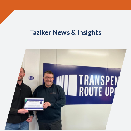
Taziker News & Insights