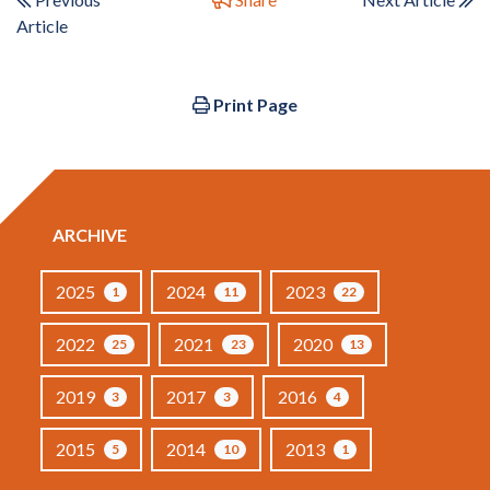
Article
Print Page
ARCHIVE
2025
2024
2023
1
11
22
2022
2021
2020
25
23
13
2019
2017
2016
3
3
4
2015
2014
2013
5
10
1