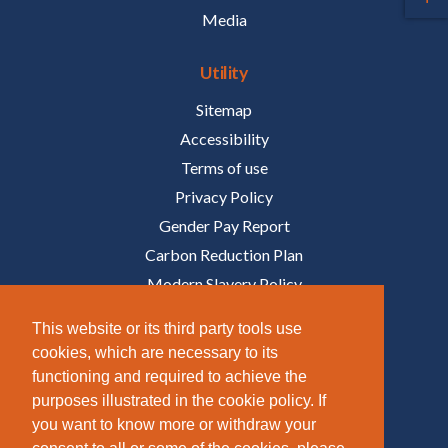
Media
Utility
Sitemap
Accessibility
Terms of use
Privacy Policy
Gender Pay Report
Carbon Reduction Plan
Modern Slavery Policy
Policies
This website or its third party tools use
cookies, which are necessary to its
Follow Us
functioning and required to achieve the
purposes illustrated in the cookie policy. If
/COMPANY/TAZIKER
you want to know more or withdraw your
/TAZIKER_