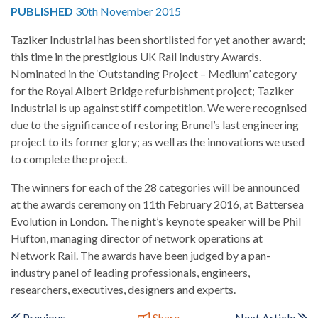
PUBLISHED
30th November 2015
Taziker Industrial has been shortlisted for yet another award;
this time in the prestigious UK Rail Industry Awards.
Nominated in the ‘Outstanding Project – Medium’ category
for the Royal Albert Bridge refurbishment project; Taziker
Industrial is up against stiff competition. We were recognised
due to the significance of restoring Brunel’s last engineering
project to its former glory; as well as the innovations we used
to complete the project.
The winners for each of the 28 categories will be announced
at the awards ceremony on 11th February 2016, at Battersea
Evolution in London. The night’s keynote speaker will be Phil
Hufton, managing director of network operations at
Network Rail. The awards have been judged by a pan-
industry panel of leading professionals, engineers,
researchers, executives, designers and experts.
Previous
Share
Next Article