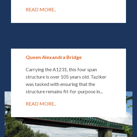
READ MORE..
Queen Alexandra Bridge
Carrying the A1231, this four span
structure is over 105 years old. Taziker
was tasked with ensuring that the
structure remains fit-for-purpose in...
READ MORE..