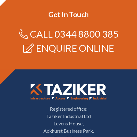
Get In Touch
CALL
0344 8800 385
ENQUIRE ONLINE
Registered office:
Taziker Industrial Ltd
Levens House,
Ackhurst Business Park,