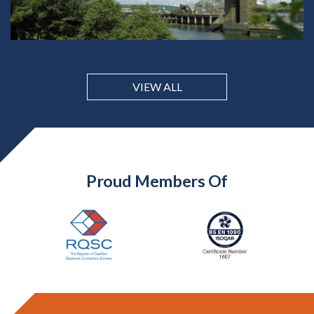
VIEW ALL
Proud Members Of