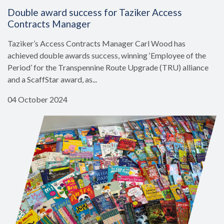
Double award success for Taziker Access
Contracts Manager
Taziker’s Access Contracts Manager Carl Wood has
achieved double awards success, winning ‘Employee of the
Period’ for the Transpennine Route Upgrade (TRU) alliance
and a ScaffStar award, as...
04 October 2024