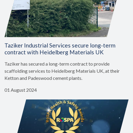
Taziker Industrial Services secure long-term
contract with Heidelberg Materials UK
Taziker has secured a long-term contract to provide
scaffolding services to Heidelberg Materials UK, at their
Ketton and Padeswood cement plants.
01 August 2024