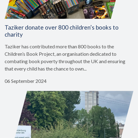
Taziker donate over 800 children’s books to
charity
Taziker has contributed more than 800 books to the
Children’s Book Project, an organisation dedicated to
combating book poverty throughout the UK and ensuring
that every child has the chance to own...
06 September 2024