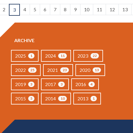
2
4
5
6
7
8
9
10
11
12
13
3
ARCHIVE
2025
2024
2023
1
11
22
2022
2021
2020
25
23
13
2019
2017
2016
3
3
4
2015
2014
2013
5
10
1