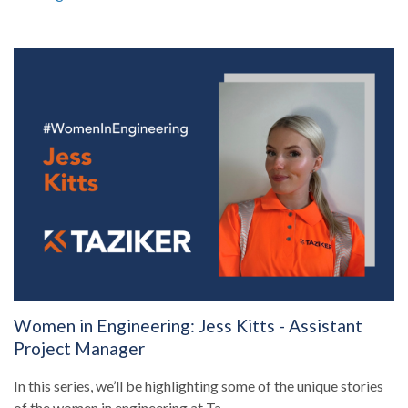
Women in Engineering: Jess Kitts - Assistant
Project Manager
In this series, we’ll be highlighting some of the unique stories
of the women in engineering at Ta...