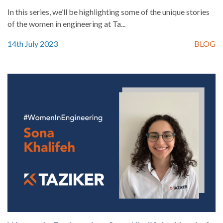
In this series, we’ll be highlighting some of the unique stories
of the women in engineering at Ta...
14th July 2023
BLOG