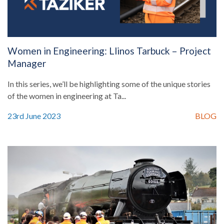
Women in Engineering: Llinos Tarbuck – Project
Manager
In this series, we’ll be highlighting some of the unique stories
of the women in engineering at Ta...
23rd June 2023
BLOG