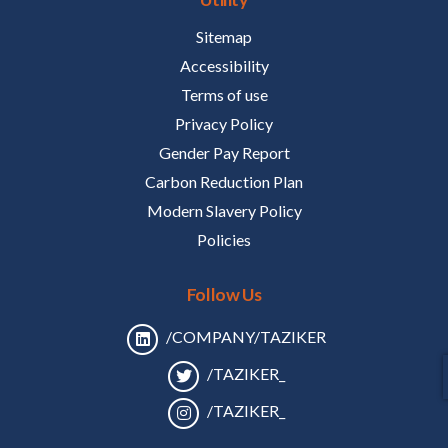
Sitemap
Accessibility
Terms of use
Privacy Policy
Gender Pay Report
Carbon Reduction Plan
Modern Slavery Policy
Policies
Follow Us
/COMPANY/TAZIKER
/TAZIKER_
/TAZIKER_