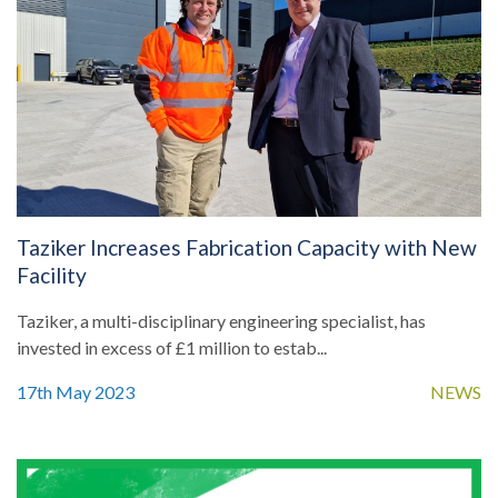
Taziker Increases Fabrication Capacity with New
Facility
Taziker, a multi-disciplinary engineering specialist, has
invested in excess of £1 million to estab...
17th May 2023
NEWS