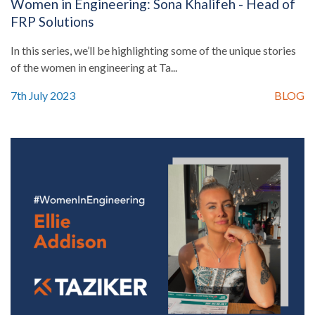
Women in Engineering: Sona Khalifeh - Head of
FRP Solutions
In this series, we’ll be highlighting some of the unique stories
of the women in engineering at Ta...
7th July 2023
BLOG