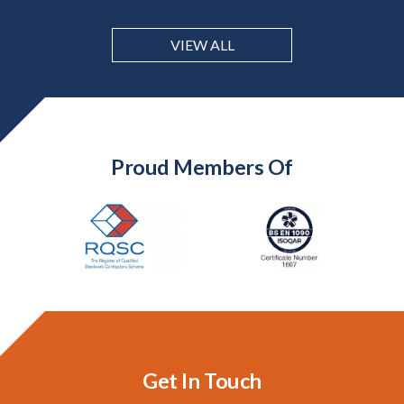
VIEW ALL
Proud Members Of
Get In Touch