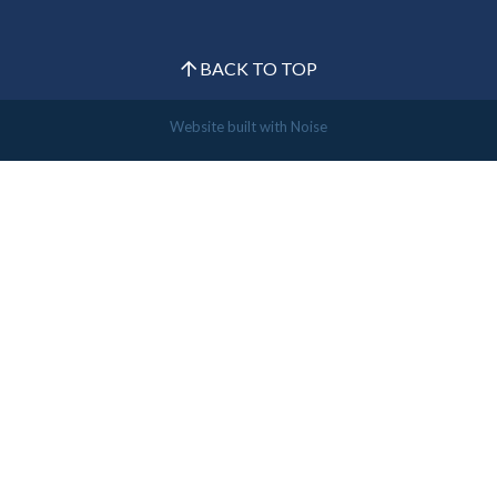
BACK TO TOP
Website built with
Noise