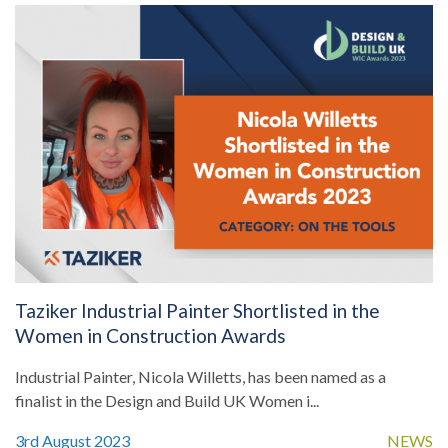
Taziker Industrial Painter Shortlisted in the
Women in Construction Awards
Industrial Painter, Nicola Willetts, has been named as a
finalist in the Design and Build UK Women i...
3rd August 2023
NEWS