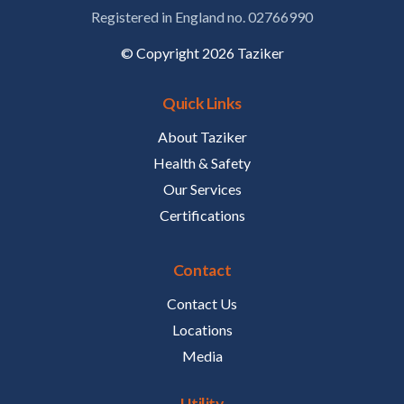
Registered in England no. 02766990
© Copyright 2026 Taziker
Quick Links
About Taziker
Health & Safety
Our Services
Certifications
Contact
Contact Us
Locations
Media
Utility