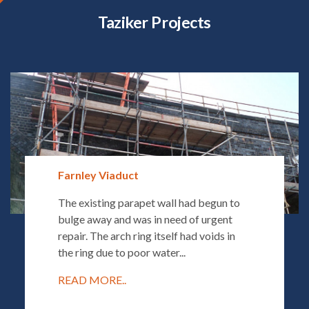
Taziker Projects
Farnley Viaduct
The existing parapet wall had begun to
bulge away and was in need of urgent
repair. The arch ring itself had voids in
the ring due to poor water...
READ MORE..