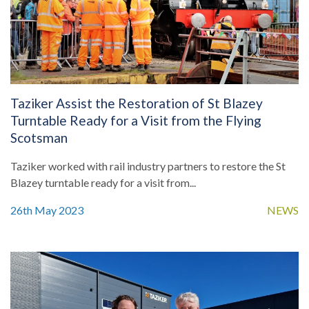
Taziker Assist the Restoration of St Blazey
Turntable Ready for a Visit from the Flying
Scotsman
Taziker worked with rail industry partners to restore the St
Blazey turntable ready for a visit from...
26th May 2023
NEWS