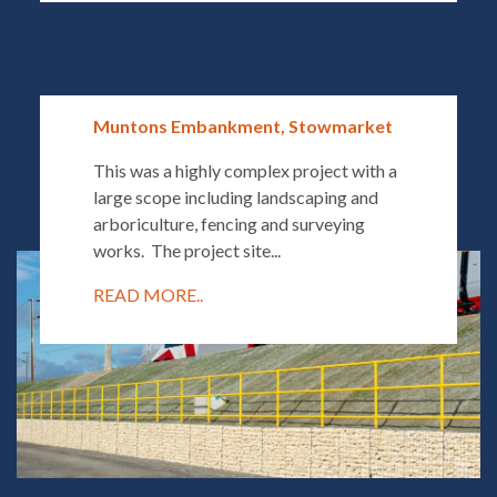
Muntons Embankment, Stowmarket
This was a highly complex project with a
large scope including landscaping and
arboriculture, fencing and surveying
works. The project site...
READ MORE..