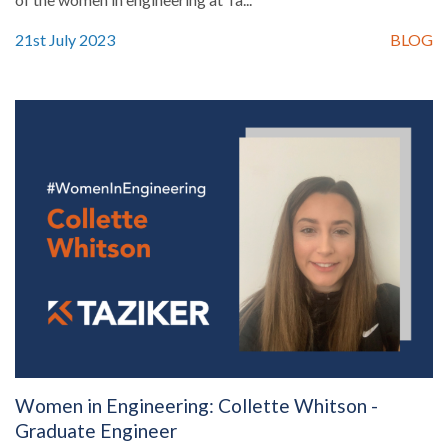
21st July 2023
BLOG
Women in Engineering: Collette Whitson -
Graduate Engineer