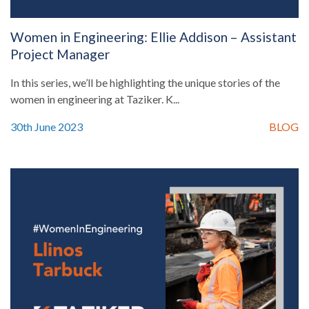
Women in Engineering: Ellie Addison – Assistant
Project Manager
In this series, we’ll be highlighting the unique stories of the
women in engineering at Taziker. K...
30th June 2023
BLOG