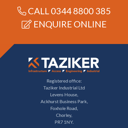
CALL
0344 8800 385
ENQUIRE ONLINE
Registered office:
Taziker Industrial Ltd
Levens House,
Ackhurst Business Park,
Foxhole Road,
Chorley,
PR7 1NY.