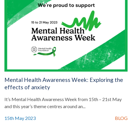
Mental Health Awareness Week: Exploring the
effects of anxiety
It’s Mental Health Awareness Week from 15th – 21st May
and this year’s theme centres around an...
15th May 2023
BLOG