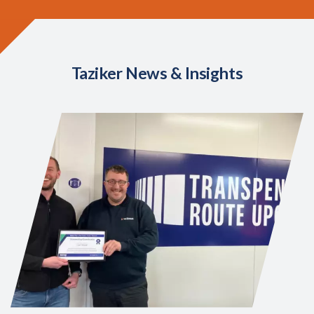
Taziker News & Insights