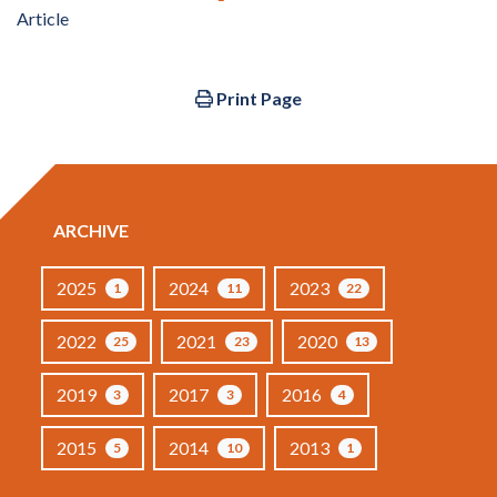
Article
Print Page
ARCHIVE
2025
2024
2023
1
11
22
2022
2021
2020
25
23
13
2019
2017
2016
3
3
4
2015
2014
2013
5
10
1