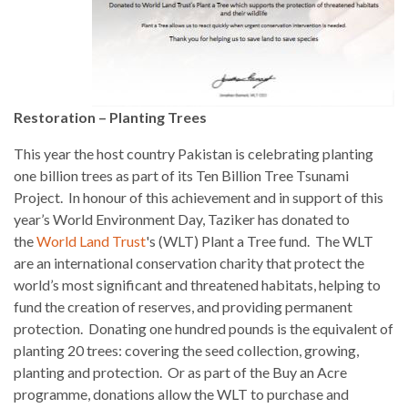
Restoration – Planting Trees
This year the host country Pakistan is celebrating planting
one billion trees as part of its Ten Billion Tree Tsunami
Project. In honour of this achievement and in support of this
year’s World Environment Day, Taziker has donated to
the
World Land Trus
t
's (WLT) Plant a Tree fund. The WLT
are an international conservation charity that protect the
world’s most significant and threatened habitats, helping to
fund the creation of reserves, and providing permanent
protection. Donating one hundred pounds is the equivalent of
planting 20 trees: covering the seed collection, growing,
planting and protection. Or as part of the Buy an Acre
programme, donations allow the WLT to purchase and