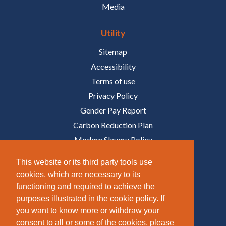
Media
Utility
Sitemap
Accessibility
Terms of use
Privacy Policy
Gender Pay Report
Carbon Reduction Plan
Modern Slavery Policy
Policies
This website or its third party tools use
cookies, which are necessary to its
Follow Us
functioning and required to achieve the
purposes illustrated in the cookie policy. If
/COMPANY/TAZIKER
you want to know more or withdraw your
/TAZIKER_
consent to all or some of the cookies, please