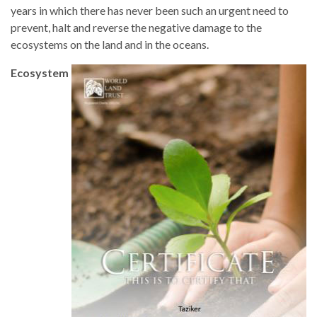
years in which there has never been such an urgent need to
prevent, halt and reverse the negative damage to the
ecosystems on the land and in the oceans.
Ecosystem