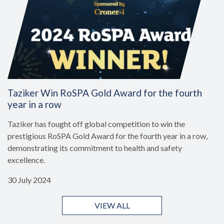
Taziker Win RoSPA Gold Award for the fourth
year in a row
Taziker has fought off global competition to win the
prestigious RoSPA Gold Award for the fourth year in a row,
demonstrating its commitment to health and safety
excellence.
30 July 2024
VIEW ALL