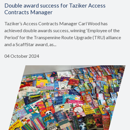
Double award success for Taziker Access
Contracts Manager
Taziker’s Access Contracts Manager Carl Wood has
achieved double awards success, winning ‘Employee of the
Period’ for the Transpennine Route Upgrade (TRU) alliance
and a ScaffStar award, as...
04 October 2024