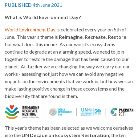
PUBLISHED
4th June 2021
What is World Environment Day?
World Environment Day
is celebrated every year on 5th of
June. This year’s theme is
Reimagine, Recreate, Restore
,
but what does this mean? As our world’s ecosystems
continue to degrade at an alarming speed, we need to join
together to restore the damage that has been caused to our
planet. At Taziker we are changing the way we carry out our
works - assessing not just how we can avoid any negative
impacts on the environments that we work in, but how we can
make lasting positive change in these ecosystems and the
biodiversity that are found in them.
This year’s theme has been selected as we welcome ourselves
into the
UN Decade on Ecosystem Restoration
; the ten