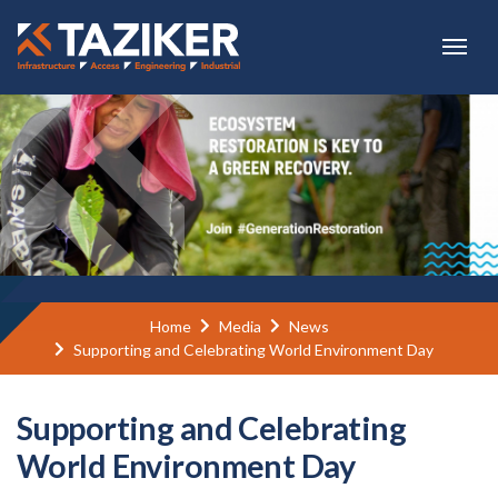
Skip to main content
Home
Media
News
Supporting and Celebrating World Environment Day
Supporting and Celebrating
World Environment Day