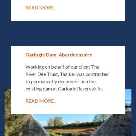
READ MORE..
Garlogie Dam, Aberdeenshire
Working on behalf of our client The
River Dee Trust, Taziker was contracted
to permanently decommission the
existing dam at Garlogie Reservoir in...
READ MORE..