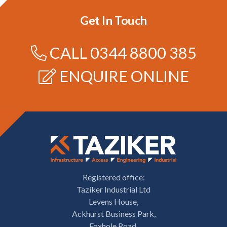
Get In Touch
CALL
0344 8800 385
ENQUIRE ONLINE
Registered office:
Taziker Industrial Ltd
Levens House,
Ackhurst Business Park,
Foxhole Road,