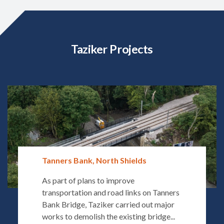
Taziker Projects
Tanners Bank, North Shields
As part of plans to improve
transportation and road links on Tanners
Bank Bridge, Taziker carried out major
works to demolish the existing bridge...