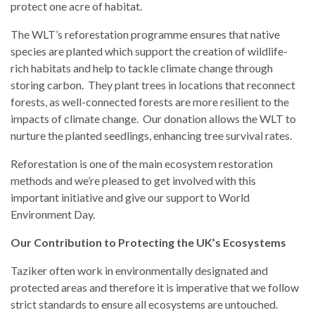
protect one acre of habitat.
The WLT’s reforestation programme ensures that native
species are planted which support the creation of wildlife-
rich habitats and help to tackle climate change through
storing carbon. They plant trees in locations that reconnect
forests, as well-connected forests are more resilient to the
impacts of climate change. Our donation allows the WLT to
nurture the planted seedlings, enhancing tree survival rates.
Reforestation is one of the main ecosystem restoration
methods and we’re pleased to get involved with this
important initiative and give our support to World
Environment Day.
Our Contribution to Protecting the UK’s Ecosystems
Taziker often work in environmentally designated and
protected areas and therefore it is imperative that we follow
strict standards to ensure all ecosystems are untouched.