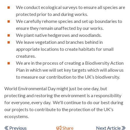
We conduct ecological surveys to ensure all species are
protected prior to and during works.
We carefully rehome species and set up boundaries to
ensure they remain unaffected by our works.
We plant native hedgerows and woodlands.
We leave vegetation and branches behind in
appropriate locations to create habitats for small
creatures.
We are in the process of creating a Biodiversity Action
Plan in which we will set key targets which will allow us
to measure our contribution to the UK’s biodiversity.
World Environmental Day might just be one day, but
protecting and restoring the environment is a responsibility
for everyone, every day. We'll continue to do our best during
our projects to contribute to the protection of the UK's
ecosystems.
Previous
Share
Next Article