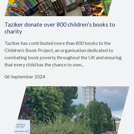
Taziker donate over 800 children’s books to
charity
Taziker has contributed more than 800 books to the
Children’s Book Project, an organisation dedicated to
combating book poverty throughout the UK and ensuring
that every child has the chance to own...
06 September 2024