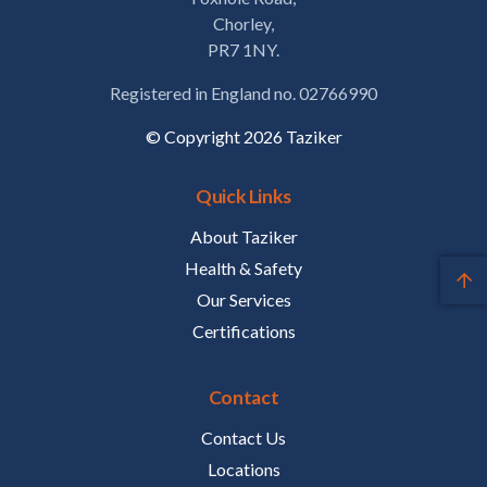
Chorley,
PR7 1NY.
Registered in England no. 02766990
© Copyright 2026 Taziker
Quick Links
About Taziker
Health & Safety
Our Services
Certifications
Contact
Contact Us
Locations