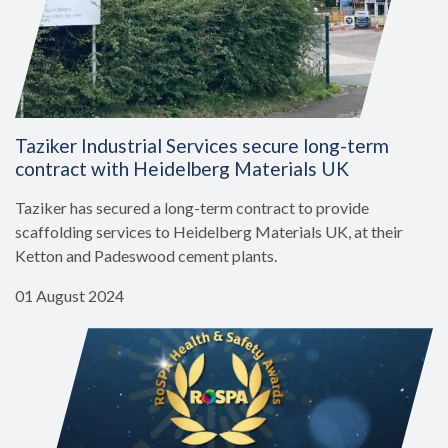
Taziker Industrial Services secure long-term
contract with Heidelberg Materials UK
Taziker has secured a long-term contract to provide
scaffolding services to Heidelberg Materials UK, at their
Ketton and Padeswood cement plants.
01 August 2024