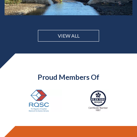
VIEW ALL
Proud Members Of