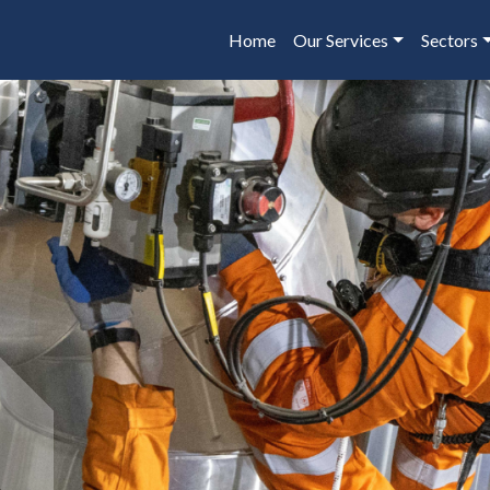
Home
Our Services
Sectors