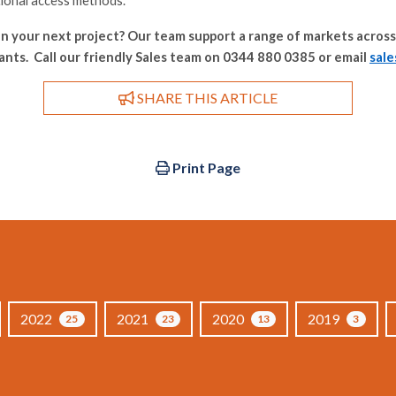
tional access methods.
n your next project? Our team support a range of markets across
nts. Call our friendly Sales team on 0344 880 0385 or email
sal
SHARE THIS ARTICLE
Print Page
2022
2021
2020
2019
25
23
13
3