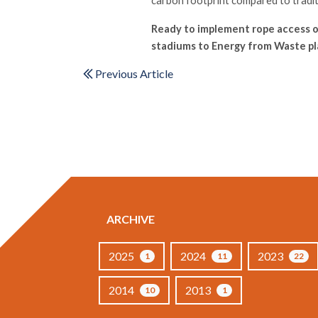
carbon footprint compared to tradi
Ready to implement rope access o
stadiums to Energy from Waste pla
Previous Article
ARCHIVE
2025
2024
2023
1
11
22
2014
2013
10
1