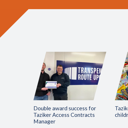
Double award success for
Tazik
Taziker Access Contracts
child
Manager