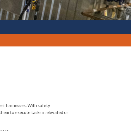
heir harnesses. With safety
them to execute tasks in elevated or