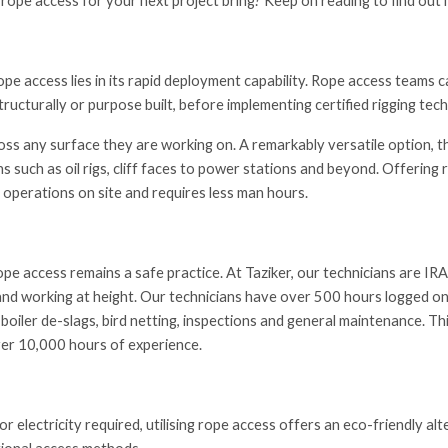
 rope access for your next project bring? Keep on reading to find out
e access lies in its rapid deployment capability. Rope access teams ca
ructurally or purpose built, before implementing certified rigging tec
oss any surface they are working on. A remarkably versatile option, 
s such as oil rigs, cliff faces to power stations and beyond. Offering r
 operations on site and requires less man hours.
ope access remains a safe practice. At Taziker, our technicians are I
nd working at height. Our technicians have over 500 hours logged on
 boiler de-slags, bird netting, inspections and general maintenance. Th
er 10,000 hours of experience.
or electricity required, utilising rope access offers an eco-friendly a