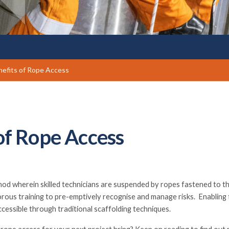
efits of Rope Access
of Rope Access
thod wherein skilled technicians are suspended by ropes fastened to t
rous training to pre-emptively recognise and manage risks. Enabling 
ccessible through traditional scaffolding techniques.