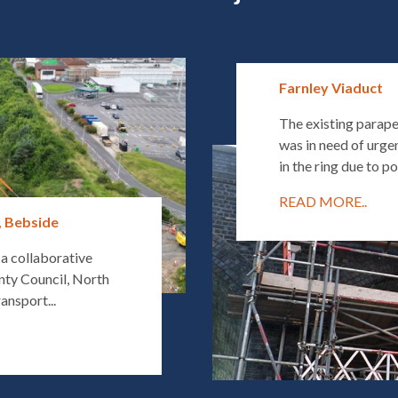
Farnley Viaduct
The existing parape
was in need of urgen
in the ring due to po
READ MORE..
, Bebside
 a collaborative
ty Council, North
ansport...