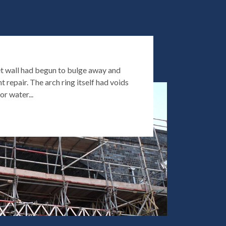
t wall had begun to bulge away and
t repair. The arch ring itself had voids
or water...