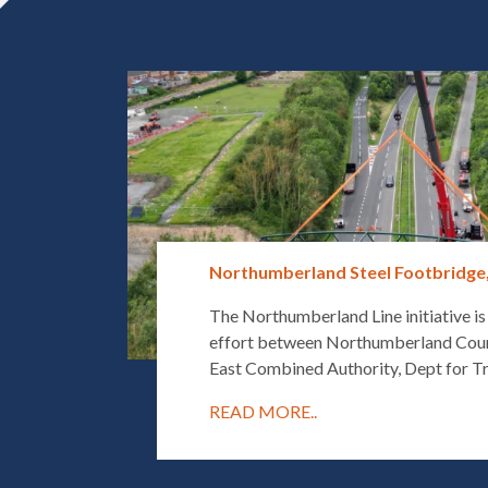
Northumberland Steel Footbridge
The Northumberland Line initiative is
effort between Northumberland Coun
East Combined Authority, Dept for Tr
READ MORE..