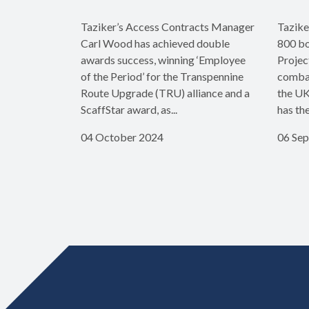
Taziker’s Access Contracts Manager
Tazike
Carl Wood has achieved double
800 bo
awards success, winning ‘Employee
Projec
of the Period’ for the Transpennine
combat
Route Upgrade (TRU) alliance and a
the UK
ScaffStar award, as...
has th
04 October 2024
06 Se