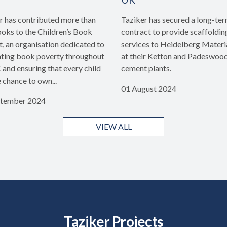
r has contributed more than
Taziker has secured a long-te
oks to the Children’s Book
contract to provide scaffoldin
t, an organisation dedicated to
services to Heidelberg Materi
ing book poverty throughout
at their Ketton and Padeswoo
 and ensuring that every child
cement plants.
e chance to own...
01 August 2024
ptember 2024
VIEW ALL
Taziker Projects