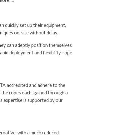
 more….
n quickly set up their equipment,
hniques on-site without delay.
they can adeptly position themselves
apid deployment and flexibility, rope
RATA accredited and adhere to the
 the ropes each, gained through a
is expertise is supported by our
lternative, with a much reduced