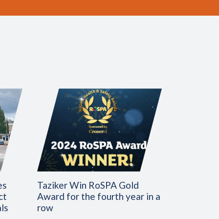
es
Taziker Win RoSPA Gold
ct
Award for the fourth year in a
ls
row