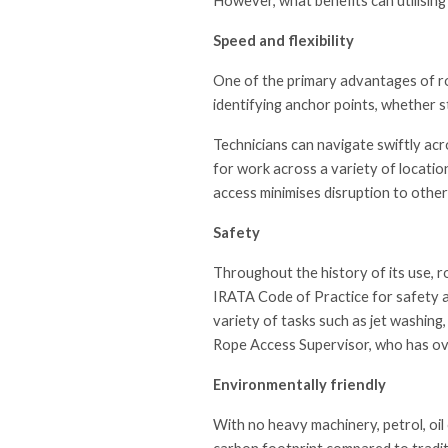
However, what benefits can utilising
Speed and flexibility
One of the primary advantages of rop
identifying anchor points, whether st
Technicians can navigate swiftly acr
for work across a variety of location
access minimises disruption to other
Safety
Throughout the history of its use, r
IRATA Code of Practice for safety a
variety of tasks such as jet washing,
Rope Access Supervisor, who has ov
Environmentally friendly
With no heavy machinery, petrol, oil 