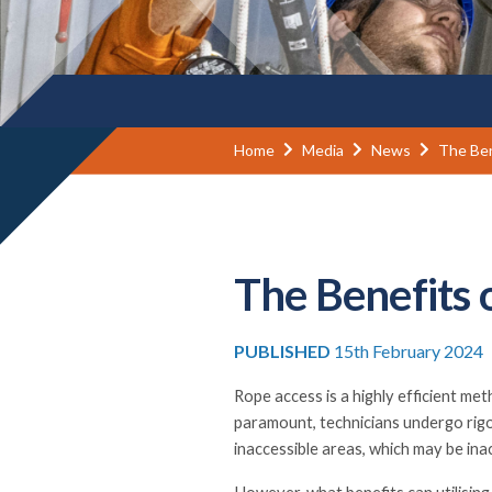
Home
Media
News
The Ben
The Benefits 
PUBLISHED
15th February 2024
Rope access is a highly efficient me
paramount, technicians undergo rigo
inaccessible areas, which may be ina