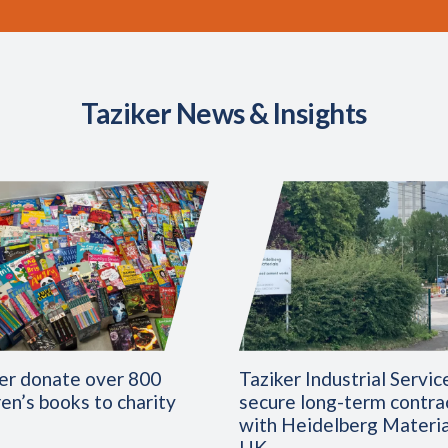
Taziker News & Insights
er donate over 800
Taziker Industrial Servic
ren’s books to charity
secure long-term contra
with Heidelberg Materia
UK