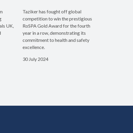
rm
Taziker has fought off global
g
competition to win the prestigious
als UK,
RoSPA Gold Award for the fourth
d
year in a row, demonstrating its
commitment to health and safety
excellence.
30 July 2024