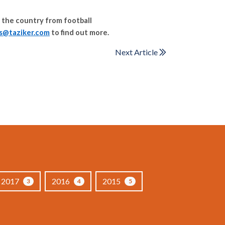
 the country from football
es@taziker.com
to find out more.
Next Article
2017
2016
2015
3
4
5