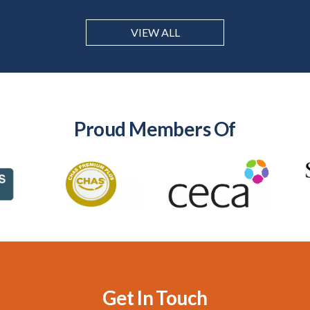
VIEW ALL
Proud Members Of
Get In Touch