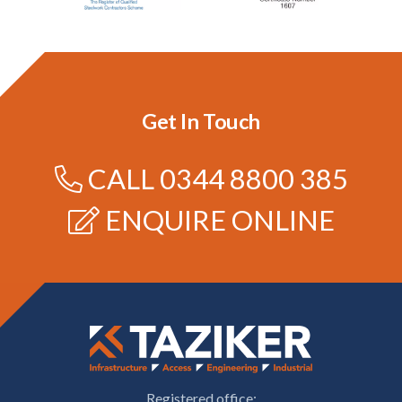
Get In Touch
CALL
0344 8800 385
ENQUIRE ONLINE
Registered office: