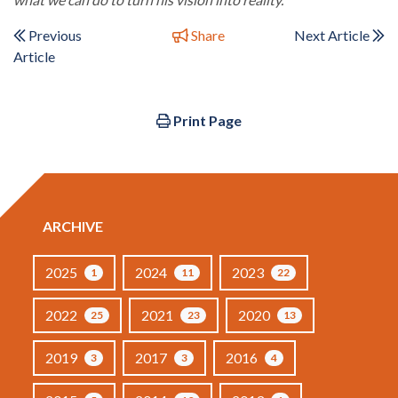
Previous
Share
Next Article
Article
Print Page
ARCHIVE
2025
2024
2023
1
11
22
2022
2021
2020
25
23
13
2019
2017
2016
3
3
4