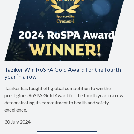
Taziker Win RoSPA Gold Award for the fourth
year in a row
Taziker has fought off global competition to win the
prestigious RoSPA Gold Award for the fourth year in a row,
demonstrating its commitment to health and safety
excellence.
30 July 2024