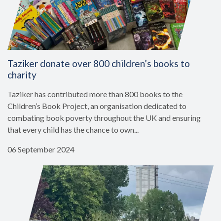
Taziker donate over 800 children’s books to
charity
Taziker has contributed more than 800 books to the
Children’s Book Project, an organisation dedicated to
combating book poverty throughout the UK and ensuring
that every child has the chance to own...
06 September 2024