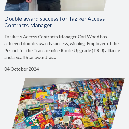
Double award success for Taziker Access
Contracts Manager
Taziker’s Access Contracts Manager Carl Wood has
achieved double awards success, winning ‘Employee of the
Period’ for the Transpennine Route Upgrade (TRU) alliance
and a ScaffStar award, as...
04 October 2024