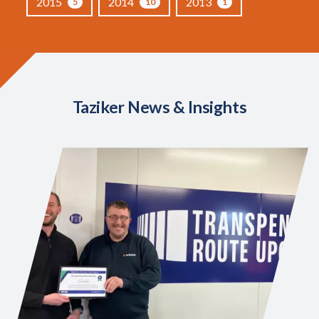
2015
2014
2013
5
10
1
Taziker News & Insights