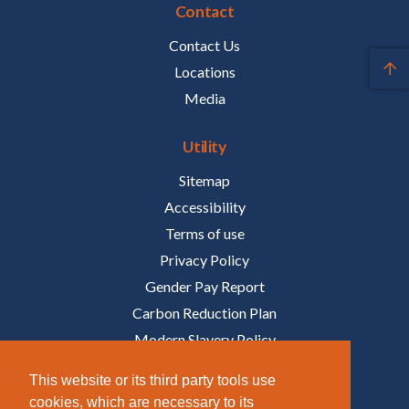
Contact
Contact Us
Locations
Media
Utility
Sitemap
Accessibility
Terms of use
Privacy Policy
Gender Pay Report
Carbon Reduction Plan
Modern Slavery Policy
Policies
This website or its third party tools use
cookies, which are necessary to its