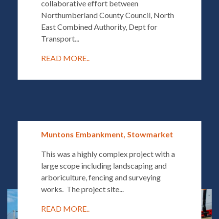
collaborative effort between
Northumberland County Council, North
East Combined Authority, Dept for
Transport...
READ MORE..
Muntons Embankment, Stowmarket
This was a highly complex project with a
large scope including landscaping and
arboriculture, fencing and surveying
works. The project site...
READ MORE..