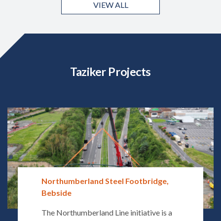
VIEW ALL
Taziker Projects
Northumberland Steel Footbridge,
Bebside
The Northumberland Line initiative is a