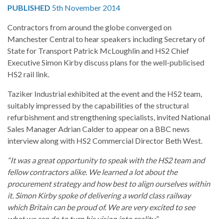
PUBLISHED
5th November 2014
Contractors from around the globe converged on
Manchester Central to hear speakers including Secretary of
State for Transport Patrick McLoughlin and HS2 Chief
Executive Simon Kirby discuss plans for the well-publicised
HS2 rail link.
Taziker Industrial exhibited at the event and the HS2 team,
suitably impressed by the capabilities of the structural
refurbishment and strengthening specialists, invited National
Sales Manager Adrian Calder to appear on a BBC news
interview along with HS2 Commercial Director Beth West.
“It was a great opportunity to speak with the HS2 team and
fellow contractors alike. We learned a lot about the
procurement strategy and how best to align ourselves within
it. Simon Kirby spoke of delivering a world class railway
which Britain can be proud of. We are very excited to see
what we can do to turn his vision into reality.”