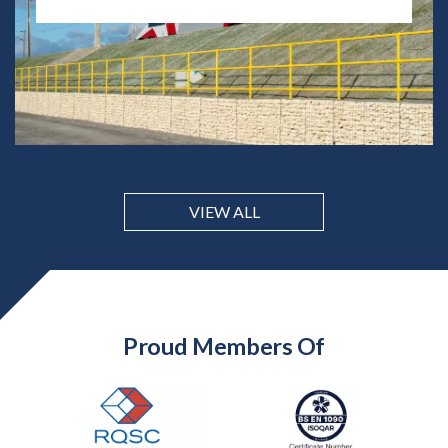
VIEW ALL
Proud Members Of