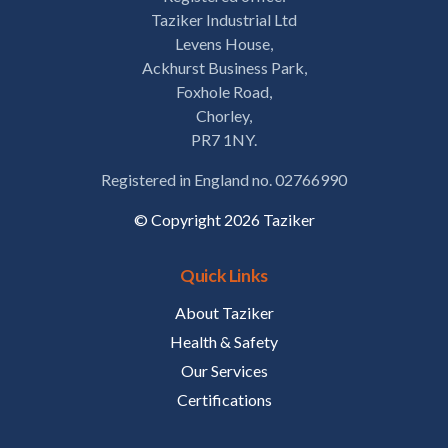
Taziker Industrial Ltd
Levens House,
Ackhurst Business Park,
Foxhole Road,
Chorley,
PR7 1NY.
Registered in England no. 02766990
© Copyright 2026 Taziker
Quick Links
About Taziker
Health & Safety
Our Services
Certifications