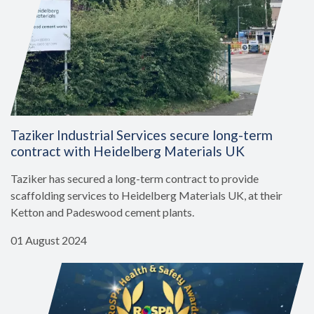
Taziker Industrial Services secure long-term
contract with Heidelberg Materials UK
Taziker has secured a long-term contract to provide
scaffolding services to Heidelberg Materials UK, at their
Ketton and Padeswood cement plants.
01 August 2024