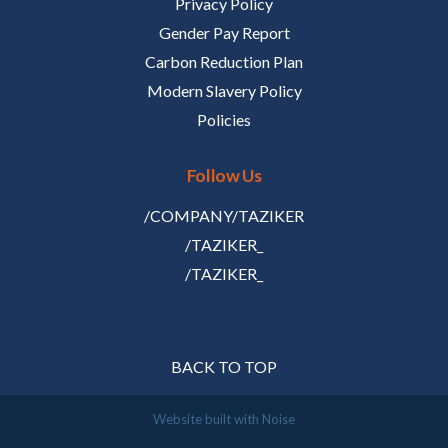
Privacy Policy
Gender Pay Report
Carbon Reduction Plan
Modern Slavery Policy
Policies
Follow Us
/COMPANY/TAZIKER
/TAZIKER_
/TAZIKER_
BACK TO TOP
Website built with
Noise