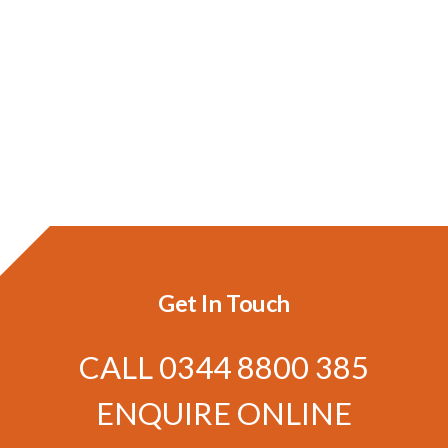
Get In Touch
CALL
0344 8800 385
ENQUIRE ONLINE