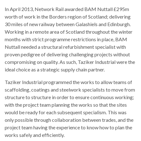
In April 2013, Network Rail awarded BAM Nuttall £295m
worth of work in the Borders region of Scotland; delivering
30 miles of new railway between Galashiels and Edinburgh.
Working in a remote area of Scotland throughout the winter
months with strict programme restrictions in place, BAM
Nuttall needed a structural refurbishment specialist with
proven pedigree of delivering challenging projects without
compromising on quality. As such, Taziker Industrial were the
ideal choice as a strategic supply chain partner.
Taziker Industrial programmed the works to allow teams of
scaffolding, coatings and steelwork specialists to move from
structure to structure in order to ensure continuous working;
with the project team planning the works so that the sites
would be ready for each subsequent specialism. This was
only possible through collaboration between trades, and the
project team having the experience to know how to plan the
works safely and efficiently.