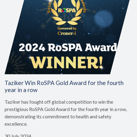
Taziker Win RoSPA Gold Award for the fourth
year in a row
Taziker has fought off global competition to win the
prestigious RoSPA Gold Award for the fourth year in a row,
demonstrating its commitment to health and safety
excellence.
30 July 2024