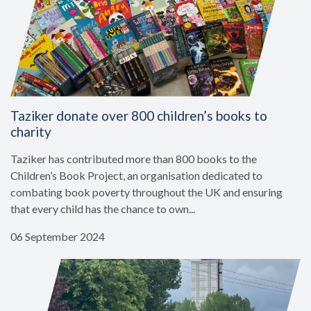
Taziker donate over 800 children’s books to
charity
Taziker has contributed more than 800 books to the
Children’s Book Project, an organisation dedicated to
combating book poverty throughout the UK and ensuring
that every child has the chance to own...
06 September 2024