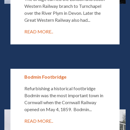
Western Railway branch to Turnchapel
over the River Plym in Devon. Later the
Great Western Railway also had...
READ MORE..
Bodmin Footbridge
Refurbishing a historical footbridge
Bodmin was the most important town in
Cornwall when the Cornwall Railway
opened on May 4, 1859. Bodmin...
READ MORE..