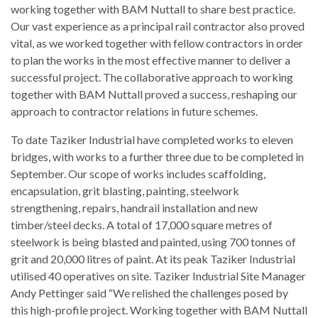
working together with BAM Nuttall to share best practice.
Our vast experience as a principal rail contractor also proved
vital, as we worked together with fellow contractors in order
to plan the works in the most effective manner to deliver a
successful project. The collaborative approach to working
together with BAM Nuttall proved a success, reshaping our
approach to contractor relations in future schemes.
To date Taziker Industrial have completed works to eleven
bridges, with works to a further three due to be completed in
September. Our scope of works includes scaffolding,
encapsulation, grit blasting, painting, steelwork
strengthening, repairs, handrail installation and new
timber/steel decks. A total of 17,000 square metres of
steelwork is being blasted and painted, using 700 tonnes of
grit and 20,000 litres of paint. At its peak Taziker Industrial
utilised 40 operatives on site. Taziker Industrial Site Manager
Andy Pettinger said “We relished the challenges posed by
this high-profile project. Working together with BAM Nuttall