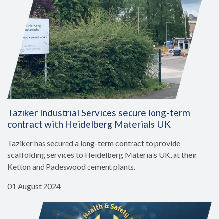
Taziker Industrial Services secure long-term
contract with Heidelberg Materials UK
Taziker has secured a long-term contract to provide
scaffolding services to Heidelberg Materials UK, at their
Ketton and Padeswood cement plants.
01 August 2024