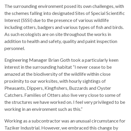
The surrounding environment posed its own challenges, with
the schemes falling into designated Sites of Special Scientific
Interest (SSSI) due to the presence of various wildlife
including otters, badgers and various types of fish and birds.
As such ecologists are on site throughout the works in
addition to health and safety, quality and paint inspection
personnel.
Engineering Manager Brian Goth took a particularly keen
interest in the surrounding habitat “I never cease to be
amazed at the biodiversity of the wildlife within close
proximity to our worksites, with hourly sightings of
Pheasants, Dippers, Kingfishers, Buzzards and Oyster
Catchers. Families of Otters also live very close to some of
the structures we have worked on. I feel very privileged to be
working in an environment such as this.”
Working as a subcontractor was an unusual circumstance for
Taziker Industrial. However, we embraced this change by