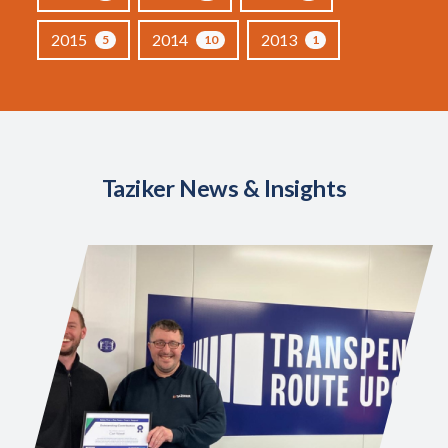
2015
2014
2013
5
10
1
Taziker News & Insights