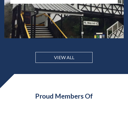
VIEW ALL
Proud Members Of