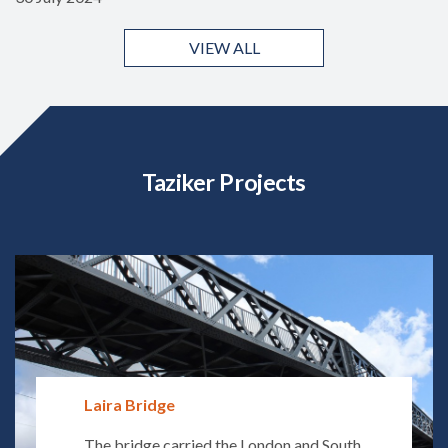
VIEW ALL
Taziker Projects
Laira Bridge
The bridge carried the London and South