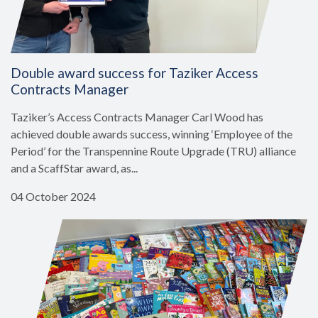
Double award success for Taziker Access
Contracts Manager
Taziker’s Access Contracts Manager Carl Wood has
achieved double awards success, winning ‘Employee of the
Period’ for the Transpennine Route Upgrade (TRU) alliance
and a ScaffStar award, as...
04 October 2024