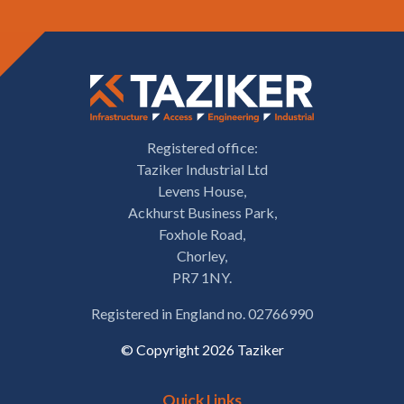
Registered office:
Taziker Industrial Ltd
Levens House,
Ackhurst Business Park,
Foxhole Road,
Chorley,
PR7 1NY.
Registered in England no. 02766990
© Copyright 2026 Taziker
Quick Links