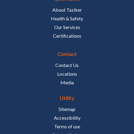
About Taziker
Health & Safety
Our Services
Certifications
Contact
Contact Us
Locations
Media
Utility
Sitemap
Accessibility
Terms of use