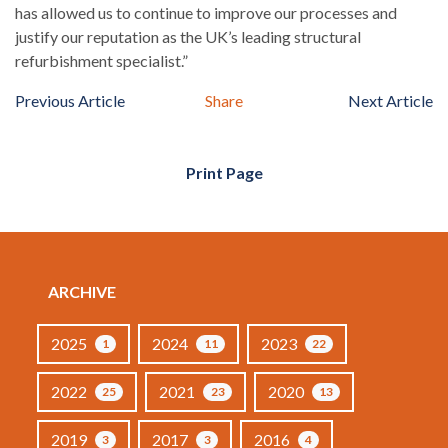
has allowed us to continue to improve our processes and
justify our reputation as the UK’s leading structural
refurbishment specialist.”
Previous Article
Share
Next Article
Print Page
ARCHIVE
2025
2024
2023
1
11
22
2022
2021
2020
25
23
13
2019
2017
2016
3
3
4