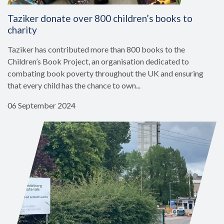
Taziker donate over 800 children’s books to
charity
Taziker has contributed more than 800 books to the
Children’s Book Project, an organisation dedicated to
combating book poverty throughout the UK and ensuring
that every child has the chance to own...
06 September 2024