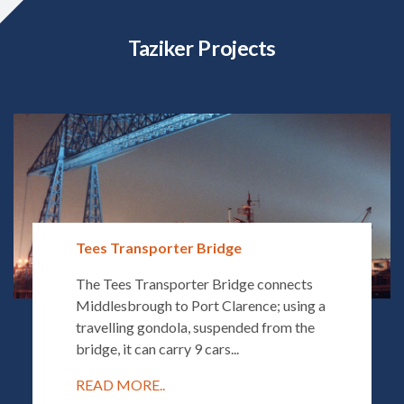
Taziker Projects
Tees Transporter Bridge
The Tees Transporter Bridge connects
Middlesbrough to Port Clarence; using a
travelling gondola, suspended from the
bridge, it can carry 9 cars...
READ MORE..