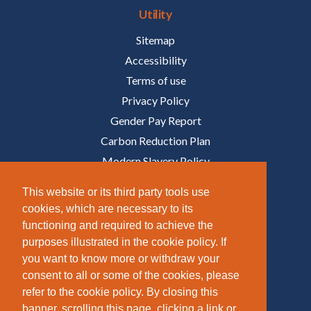
Utility
Sitemap
Accessibility
Terms of use
Privacy Policy
Gender Pay Report
Carbon Reduction Plan
Modern Slavery Policy
Policies
This website or its third party tools use
cookies, which are necessary to its
Follow Us
functioning and required to achieve the
purposes illustrated in the cookie policy. If
/COMPANY/TAZIKER
you want to know more or withdraw your
/TAZIKER_
consent to all or some of the cookies, please
refer to the cookie policy. By closing this
/TAZIKER_
banner, scrolling this page, clicking a link or