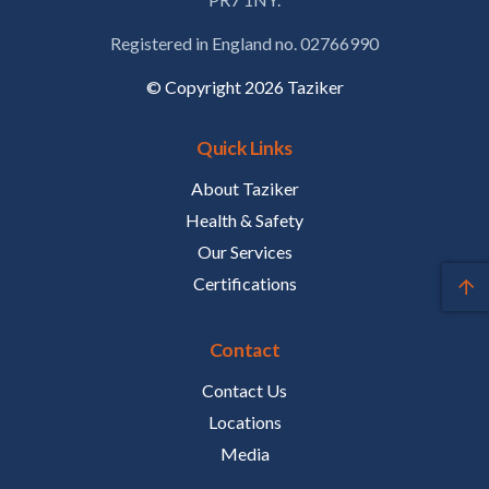
Registered in England no. 02766990
© Copyright 2026 Taziker
Quick Links
About Taziker
Health & Safety
Our Services
Certifications
Contact
Contact Us
Locations
Media