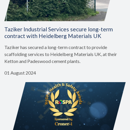
Taziker Industrial Services secure long-term
contract with Heidelberg Materials UK
Taziker has secured a long-term contract to provide
scaffolding services to Heidelberg Materials UK, at their
Ketton and Padeswood cement plants.
01 August 2024