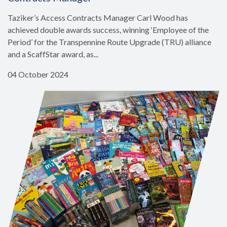
Taziker’s Access Contracts Manager Carl Wood has
achieved double awards success, winning ‘Employee of the
Period’ for the Transpennine Route Upgrade (TRU) alliance
and a ScaffStar award, as...
04 October 2024