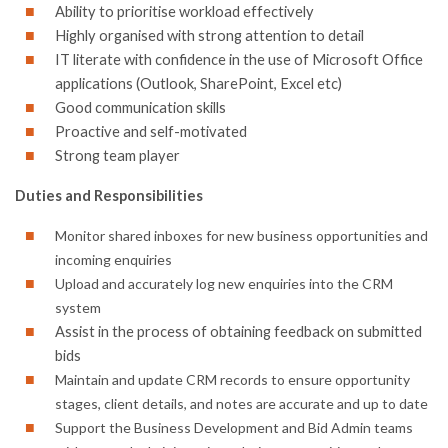
Ability to prioritise workload effectively
Highly organised with strong attention to detail
IT literate with confidence in the use of Microsoft Office
applications (Outlook, SharePoint, Excel etc)
Good communication skills
Proactive and self-motivated
Strong team player
Duties and Responsibilities
Monitor shared inboxes for new business opportunities and
incoming enquiries
Upload and accurately log new enquiries into the CRM
system
Assist in the process of obtaining feedback on submitted
bids
Maintain and update CRM records to ensure opportunity
stages, client details, and notes are accurate and up to date
Support the Business Development and Bid Admin teams