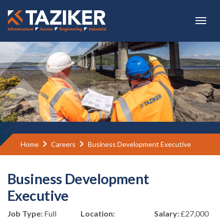
Skip to main content
Home
Careers
Business Development Executive
Business Development
Executive
Job Type:
Full
Location:
Salary:
£27,000