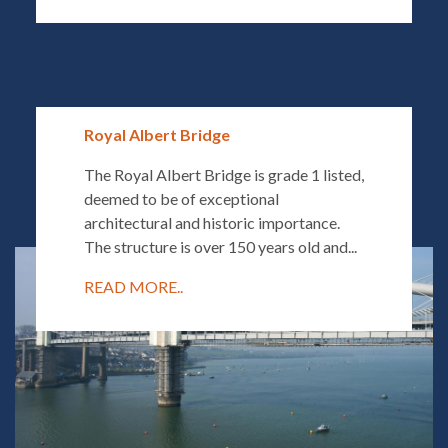
Royal Albert Bridge
The Royal Albert Bridge is grade 1 listed,
deemed to be of exceptional
architectural and historic importance.
The structure is over 150 years old and...
READ MORE..