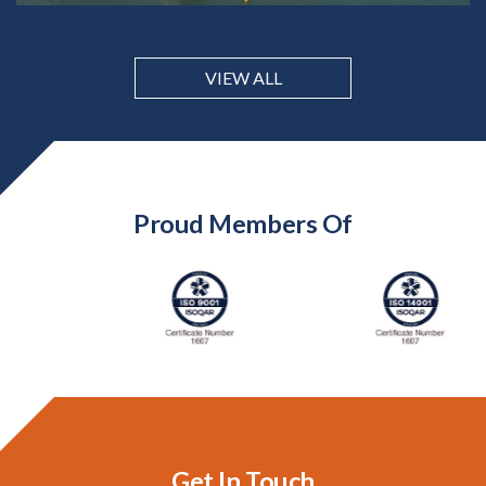
VIEW ALL
Proud Members Of
Get In Touch