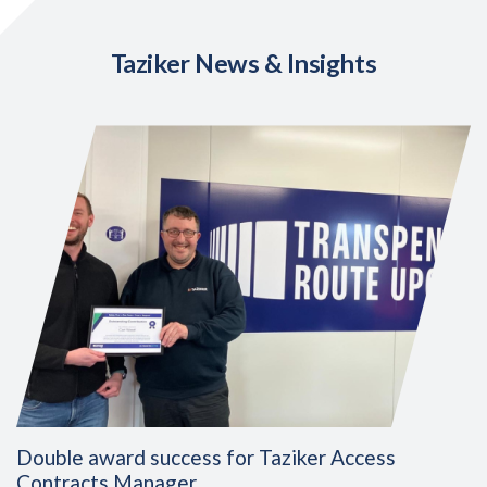
Taziker News & Insights
Double award success for Taziker Access
Contracts Manager