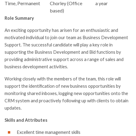
Time, Permanent
Chorley (Office
a year
based)
Role Summary
An exciting opportunity has arisen for an enthusiastic and
motivated individual to join our team as Business Development
Support. The successful candidate will play a key role in
supporting the Business Development and Bid functions by
providing administrative support across a range of sales and
business development activities.
Working closely with the members of the team, this role will
support the identification of new business opportunities by
monitoring shared inboxes, logging new opportunities onto the
CRM system and proactively following up with clients to obtain
updates.
Skills and Attributes
Excellent time management skills