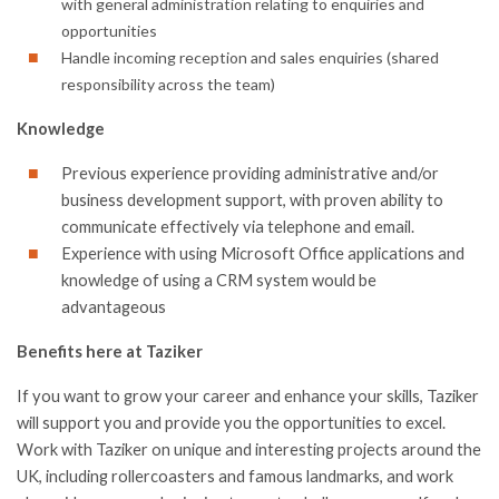
with general administration relating to enquiries and
opportunities
Handle incoming reception and sales enquiries (shared
responsibility across the team)
Knowledge
Previous experience providing administrative and/or
business development support, with proven ability to
communicate effectively via telephone and email.
Experience with using Microsoft Office applications and
knowledge of using a CRM system would be
advantageous
Benefits here at Taziker
If you want to grow your career and enhance your skills, Taziker
will support you and provide you the opportunities to excel.
Work with Taziker on unique and interesting projects around the
UK, including rollercoasters and famous landmarks, and work