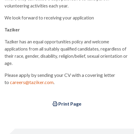
volunteering activities each year.
We look forward to receiving your application
Taziker
Taziker has an equal opportunities policy and welcome
applications from all suitably qualified candidates, regardless of
their race, gender, disability, religion/belief, sexual orientation or
age.
Please apply by sending your CV with a covering letter
to
careers@taziker.com
.
Print Page