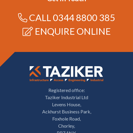
CALL
0344 8800 385
ENQUIRE ONLINE
Registered office:
Taziker Industrial Ltd
Levens House,
Ackhurst Business Park,
Foxhole Road,
Chorley,
PR7 1NY.