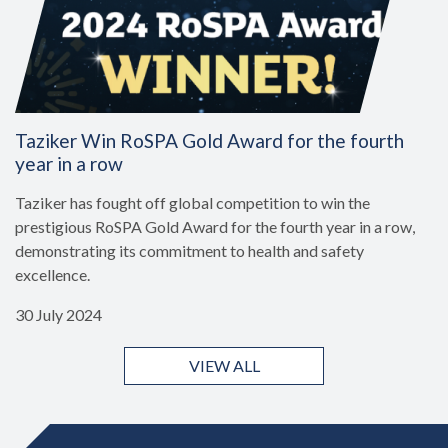
Taziker Win RoSPA Gold Award for the fourth
year in a row
Taziker has fought off global competition to win the
prestigious RoSPA Gold Award for the fourth year in a row,
demonstrating its commitment to health and safety
excellence.
30 July 2024
VIEW ALL