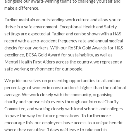
alongside our award-winning teams to challenge yourself and
make a difference.
Taziker maintain an outstanding work culture and allow you to
thrive in a safe environment. Exceptional Health and Safety
settings are expected at Taziker and can be shown with a H&S
record with a zero-accident frequency rate and annual medical
checks for our workers. With our RoSPA Gold Awards for H&S
excellence, BCSA Gold Award for sustainability, as well as
Mental Health First Aiders across the country, we represent a
safe working environment for our people.
We pride ourselves on presenting opportunities to all and our
percentage of women in construction is higher than the national
average. We work closely with the community, organising
charity and sponsorship events through our internal Charity
Committee, and working closely with local schools and colleges
to pave the way for future generations. To furthermore
encourage this, our employees have access to a unique benefit
where they can utilise 3 days paid leave to take part in